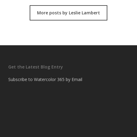
More posts by Leslie Lambert
Get the Latest Blog Entry
Subscribe to Watercolor 365 by Email