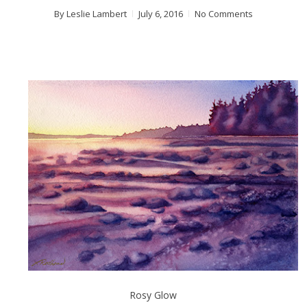
By
Leslie Lambert
July 6, 2016
No Comments
Rosy Glow