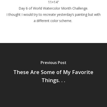
11×14″
Day 6 of World Watercolor Month Challenge.
I thought I would try to recreate yesterday’s painting but with
a different color scheme.
Previous Post
These Are Some of My Favorite
Things. . .