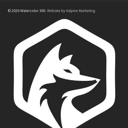
© 2026 Watercolor 365.
Website by Vulpine Marketing.