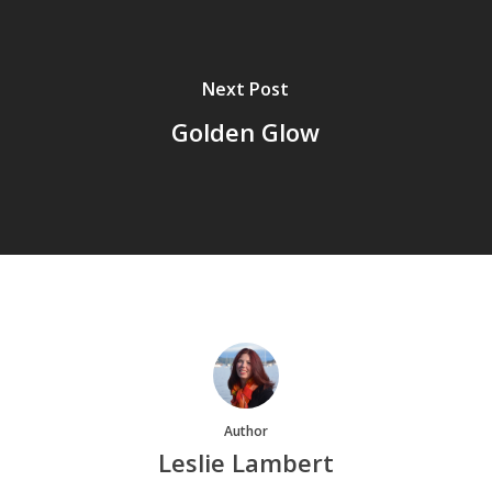
Next Post
Golden Glow
Author
Leslie Lambert