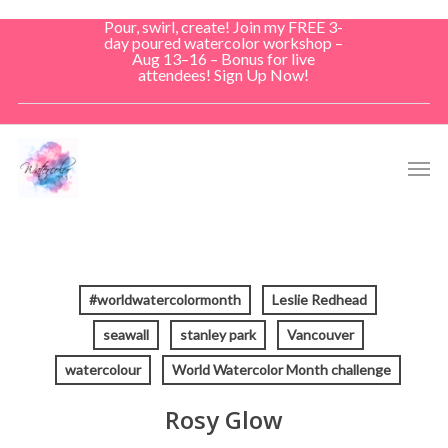
Skip
Pour, swirl, create! Join my FREE 3-
to
day poured watercolor workshop –
Aug 13–16 – Bonus for live
main
attendees! Sign Up Now!
content
Men
#worldwatercolormonth
Leslie Redhead
seawall
stanley park
Vancouver
watercolour
World Watercolor Month challenge
Rosy Glow