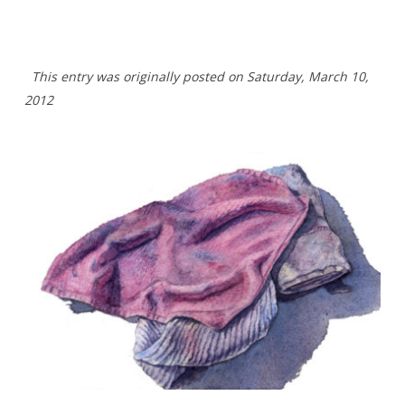
This entry was originally posted on Saturday, March 10,
2012