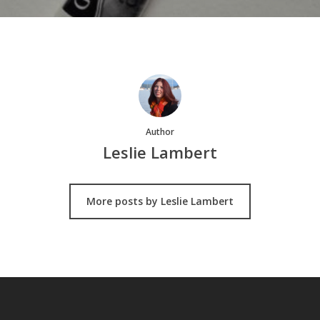
Author
Leslie Lambert
More posts by Leslie Lambert