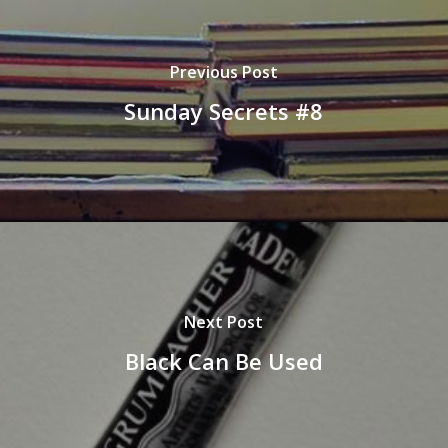
Previous Post
Sunday Secrets #8
Next Post
Black Can Be Used