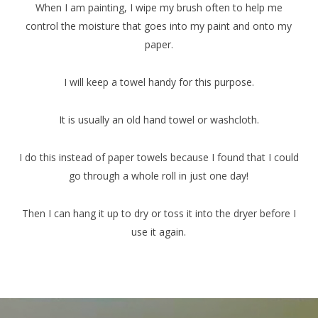
When I am painting, I wipe my brush often to help me
control the moisture that goes into my paint and onto my
paper.
I will keep a towel handy for this purpose.
It is usually an old hand towel or washcloth.
I do this instead of paper towels because I found that I could
go through a whole roll in just one day!
Then I can hang it up to dry or toss it into the dryer before I
use it again.