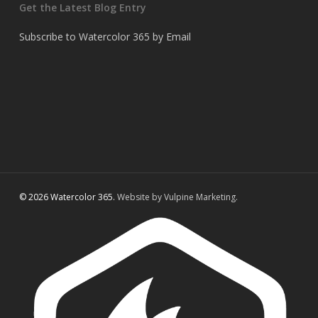
Get the Latest Blog Entry
Subscribe to Watercolor 365 by Email
© 2026 Watercolor 365.
Website by Vulpine Marketing.