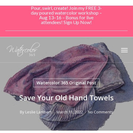
Skip
Pour, swirl, create! Join my FREE 3-
to
day poured watercolor workshop –
Aug 13–16 – Bonus for live
main
attendees! Sign Up Now!
content
Men
Watercolor 365 Original Post
Save Your Old Hand Towels
By
Leslie Lambert
March 11, 2022
No Comments