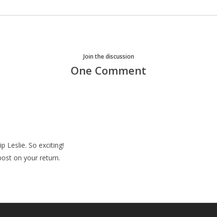
Join the discussion
One Comment
p Leslie. So exciting!
post on your return.