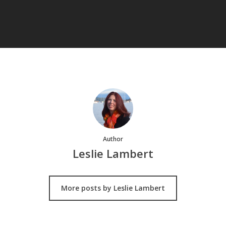
Author
Leslie Lambert
More posts by Leslie Lambert