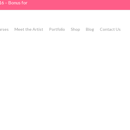
16 – Bonus for
rses
Meet the Artist
Portfolio
Shop
Blog
Contact Us