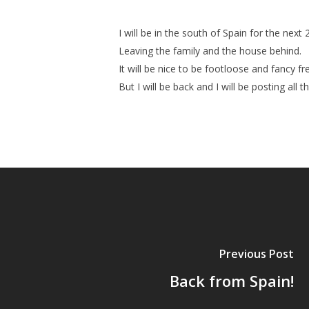
I will be in the south of Spain for the nex
Leaving the family and the house behind.
It will be nice to be footloose and fancy
But I will be back and I will be posting all 
Previous Post
Back from Spain!