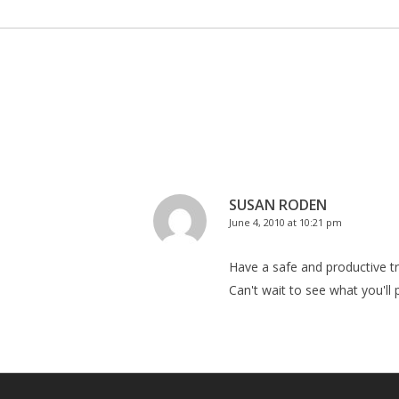
SUSAN RODEN
June 4, 2010 at 10:21 pm
Have a safe and productive tri
Can't wait to see what you'll 