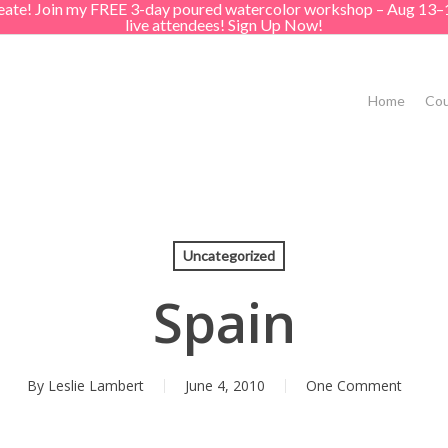
create! Join my FREE 3-day poured watercolor workshop – Aug 13–
live attendees! Sign Up Now!
Home
Cou
Uncategorized
Spain
By
Leslie Lambert
June 4, 2010
One Comment