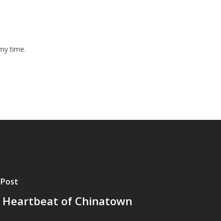
y my time.
 Post
 Heartbeat of Chinatown