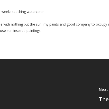
t 2 weeks teaching watercolor.
 free with nothing but the sun, my paints and good company to occup
those sun inspired paintings.
Next
The