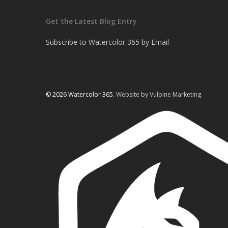
Get the Latest Blog Entry
Subscribe to Watercolor 365 by Email
© 2026 Watercolor 365.
Website by Vulpine Marketing.