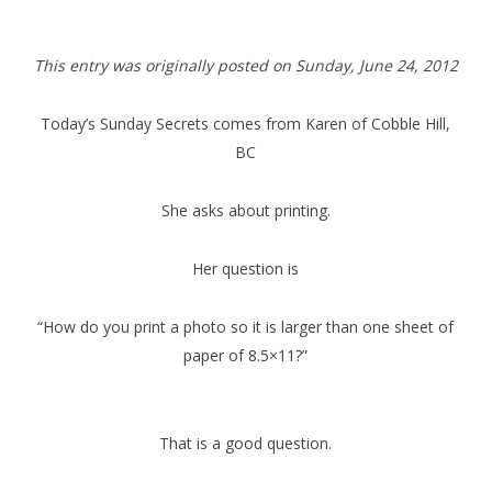
This entry was originally posted on Sunday,
June 24, 2012
Today’s Sunday Secrets comes from Karen of Cobble Hill,
BC
She asks about printing.
Her question is
“How do you print a photo so it is larger than one sheet of
paper of 8.5×11?”
That is a good question.