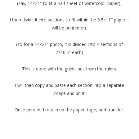
(say, 14×21″ to fit a half sheet of watercolor paper),
I then divide it into sections to fit within the 8.5×11″ paper it
will be printed on.
(so for a 14×21″ photo, it is divided into 4 sections of
7×10.5″ each)
This is done with the guidelines from the rulers.
I will then copy and paste each section into a separate
image and print.
Once printed, I match up the paper, tape, and transfer.