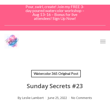
Skip
Pour, swirl, create! Join my FREE 3-
to
day poured watercolor workshop –
Aug 13–16 – Bonus for live
main
attendees! Sign Up Now!
content
Men
Watercolor 365 Original Post
Sunday Secrets #23
By
Leslie Lambert
June 25, 2022
No Comments