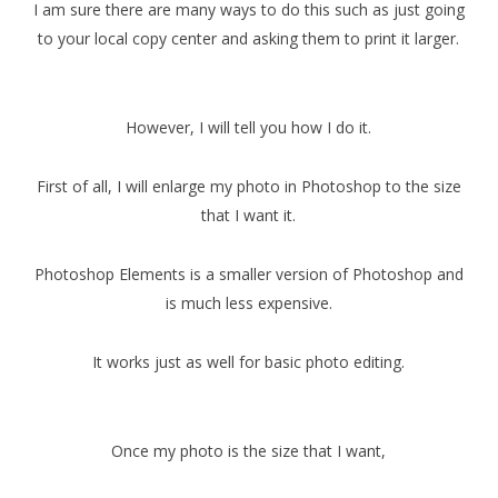
I am sure there are many ways to do this such as just going
to your local copy center and asking them to print it larger.
However, I will tell you how I do it.
First of all, I will enlarge my photo in Photoshop to the size
that I want it.
Photoshop Elements is a smaller version of Photoshop and
is much less expensive.
It works just as well for basic photo editing.
Once my photo is the size that I want,