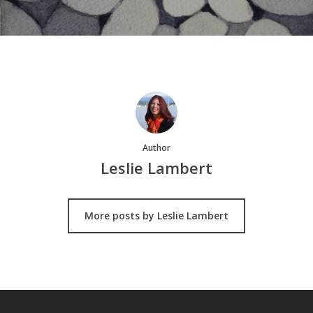
Author
Leslie Lambert
More posts by Leslie Lambert