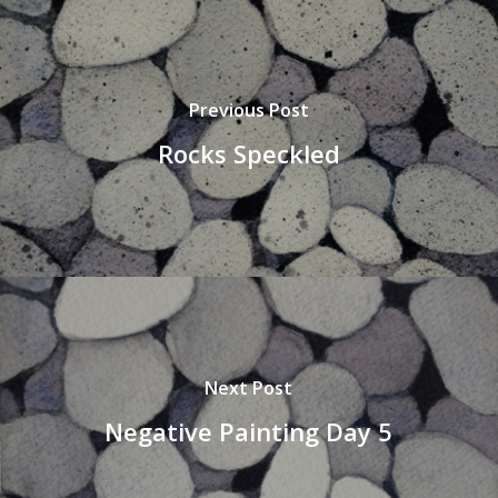
Previous Post
Rocks Speckled
Next Post
Negative Painting Day 5