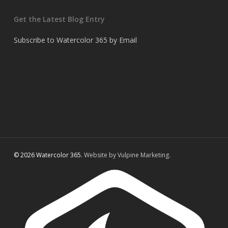
Get the Latest Blog Entry
Subscribe to Watercolor 365 by Email
© 2026 Watercolor 365.
Website by Vulpine Marketing.