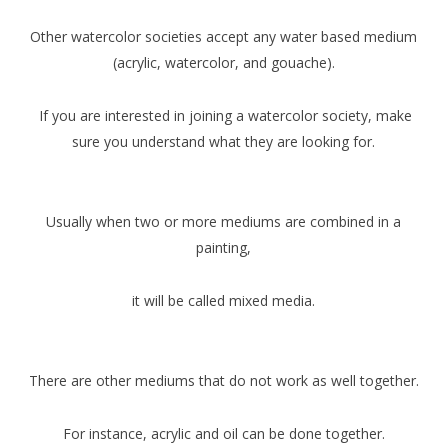
Other watercolor societies accept any water based medium
(acrylic, watercolor, and gouache).
If you are interested in joining a watercolor society, make
sure you understand what they are looking for.
Usually when two or more mediums are combined in a
painting,
it will be called mixed media.
There are other mediums that do not work as well together.
For instance, acrylic and oil can be done together.