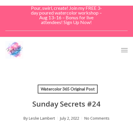
Skip
Pour, swirl, create! Join my FREE 3-
to
day poured watercolor workshop –
Aug 13–16 – Bonus for live
main
attendees! Sign Up Now!
content
Men
Watercolor 365 Original Post
Sunday Secrets #24
By
Leslie Lambert
July 2, 2022
No Comments