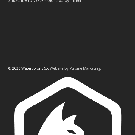
Subscribe to Watercolor 365 by Email
© 2026 Watercolor 365.
Website by Vulpine Marketing.