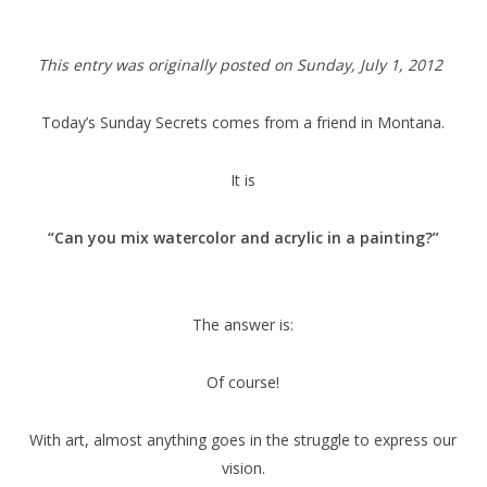
This entry was originally posted on Sunday,
July 1, 2012
Today’s Sunday Secrets comes from a friend in Montana.
It is
“Can you mix watercolor and acrylic in a painting?”
The answer is:
Of course!
With art, almost anything goes in the struggle to express our
vision.