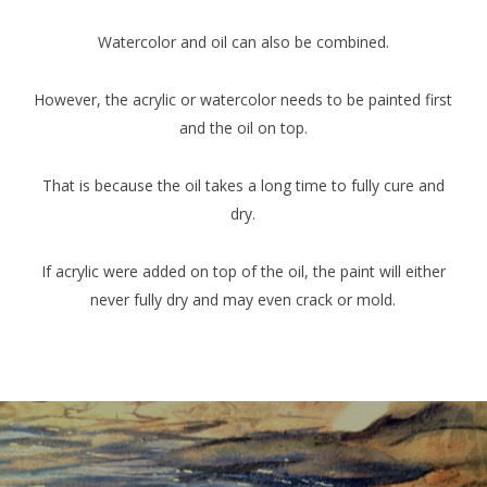
Watercolor and oil can also be combined.
However, the acrylic or watercolor needs to be painted first
and the oil on top.
That is because the oil takes a long time to fully cure and
dry.
If acrylic were added on top of the oil, the paint will either
never fully dry and may even crack or mold.