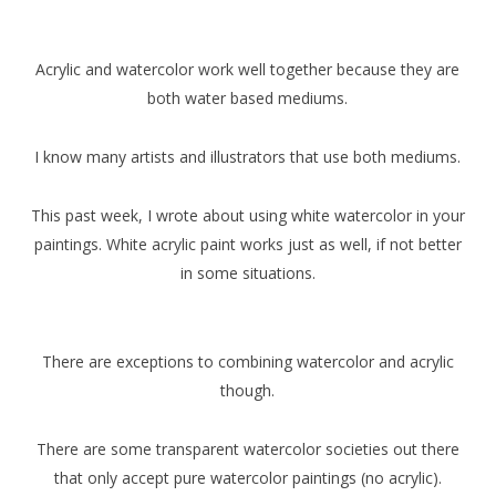
Acrylic and watercolor work well together because they are
both water based mediums.
I know many artists and illustrators that use both mediums.
This past week, I wrote about using white watercolor in your
paintings. White acrylic paint works just as well, if not better
in some situations.
There are exceptions to combining watercolor and acrylic
though.
There are some transparent watercolor societies out there
that only accept pure watercolor paintings (no acrylic).