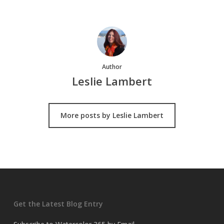
Author
Leslie Lambert
More posts by Leslie Lambert
Get the Latest Blog Entry