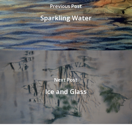
Previous Post
Sparkling Water
Next Post
Ice and Glass