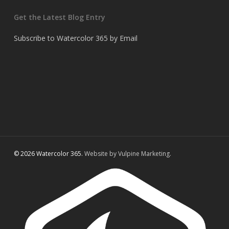
Get the Latest Blog Entry
Subscribe to Watercolor 365 by Email
© 2026 Watercolor 365.
Website by Vulpine Marketing.