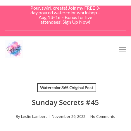
Skip
Pour, swirl, create! Join my FREE 3-
to
day poured watercolor workshop –
Aug 13–16 – Bonus for live
main
attendees! Sign Up Now!
content
Men
Watercolor 365 Original Post
Sunday Secrets #45
By
Leslie Lambert
November 26, 2022
No Comments