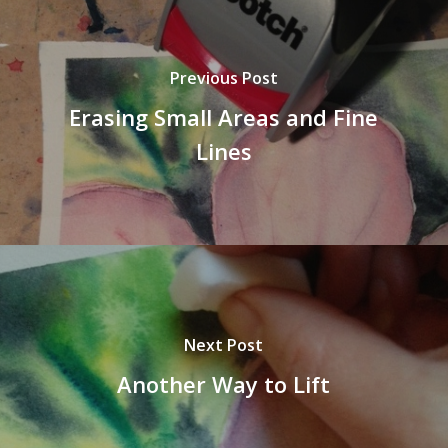
Previous Post
Erasing Small Areas and Fine
Lines
Next Post
Another Way to Lift