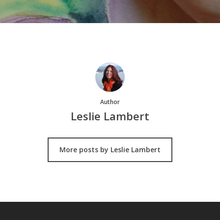
Author
Leslie Lambert
More posts by Leslie Lambert