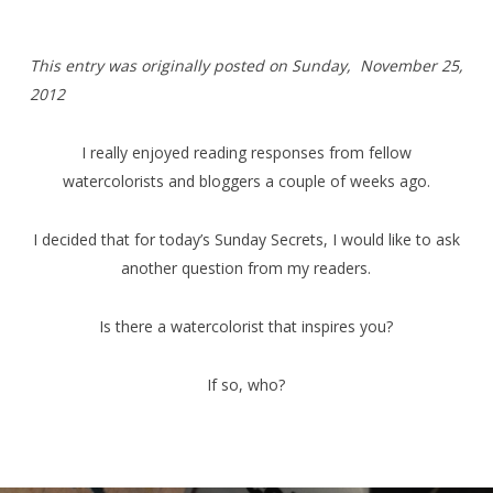
T
his entry was originally posted on Sunday,
November 25,
2012
I really enjoyed reading responses from fellow
watercolorists and bloggers a couple of weeks ago.
I decided that for today’s Sunday Secrets, I would like to ask
another question from my readers.
Is there a watercolorist that inspires you?
If so, who?