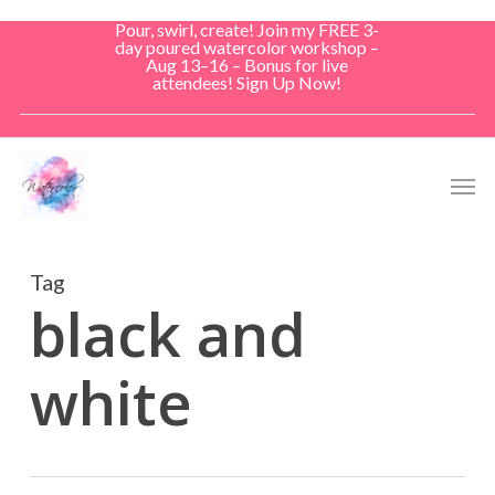
Skip
Pour, swirl, create! Join my FREE 3-
to
day poured watercolor workshop –
Aug 13–16 – Bonus for live
main
attendees! Sign Up Now!
content
Men
Tag
black and
white