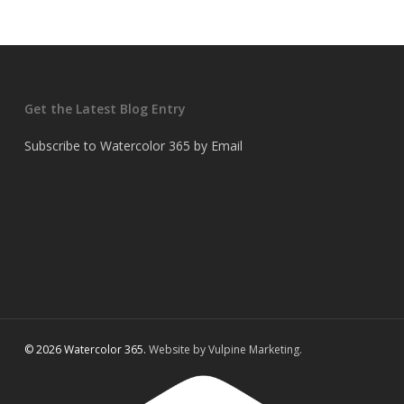
Get the Latest Blog Entry
Subscribe to Watercolor 365 by Email
© 2026 Watercolor 365.
Website by Vulpine Marketing.