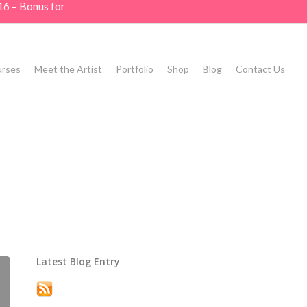
16 – Bonus for
rses
Meet the Artist
Portfolio
Shop
Blog
Contact Us
Latest Blog Entry