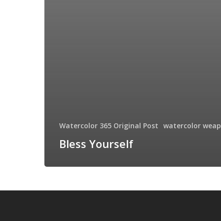
Watercolor 365 Original Post
watercolor wea
Bless Yourself