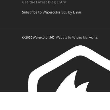
Get the Latest Blog Entry
Subscribe to Watercolor 365 by Email
© 2026 Watercolor 365.
Website by Vulpine Marketing.