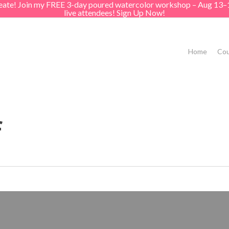
create! Join my FREE 3-day poured watercolor workshop – Aug 13–
live attendees! Sign Up Now!
Home
Cou
f