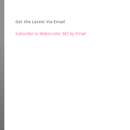
Get the Latest Via Email
Subscribe to Watercolor 365 by Email