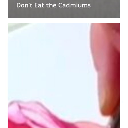
Don’t Eat the Cadmiums
Paint
Until
You
Feel
Like
Painting