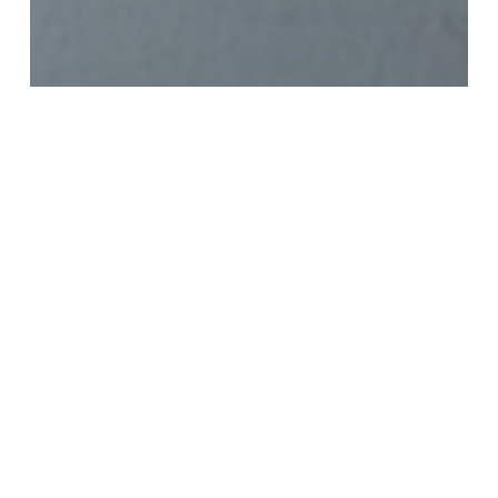
Watercolor 365 Original Post
watercolor weapons