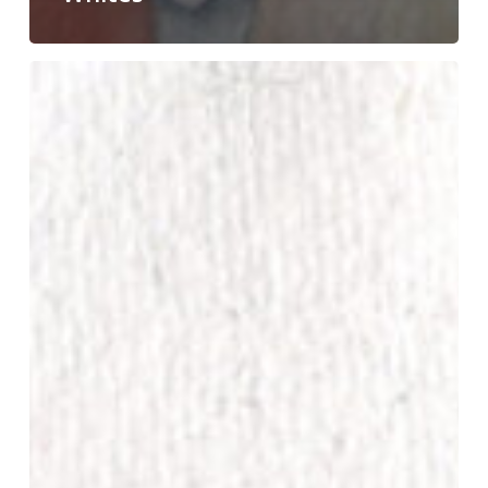
Don’t
Eat
the
Cadmiums