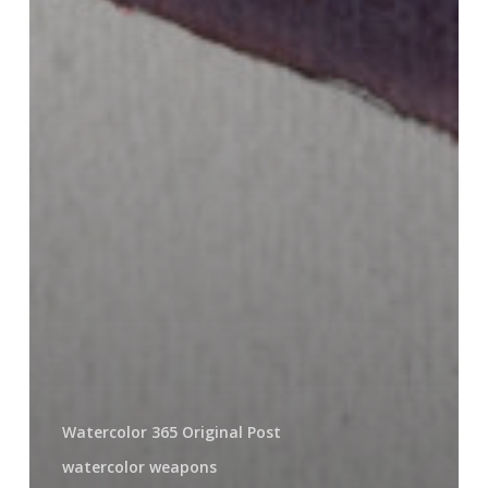
Watercolor 365 Original Post
watercolor weapons