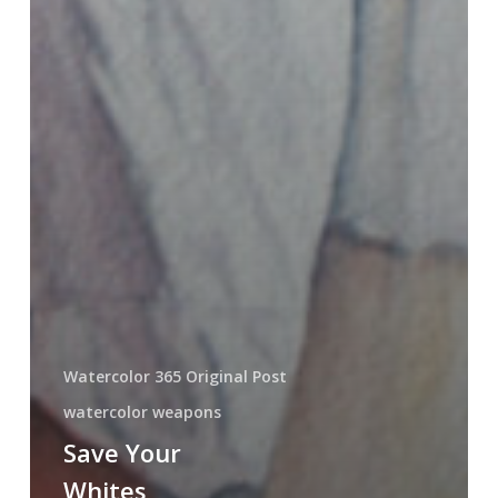
Watercolor 365 Original Post
watercolor weapons
Save Your
Whites