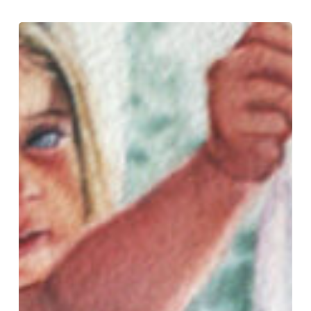
Save
Your
Whites