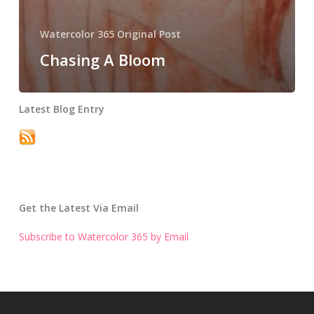
Watercolor 365 Original Post
Chasing A Bloom
Latest Blog Entry
Get the Latest Via Email
Subscribe to Watercolor 365 by Email