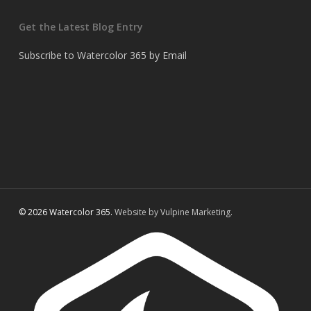
Get the Latest Blog Entry
Subscribe to Watercolor 365 by Email
© 2026 Watercolor 365.
Website by Vulpine Marketing.