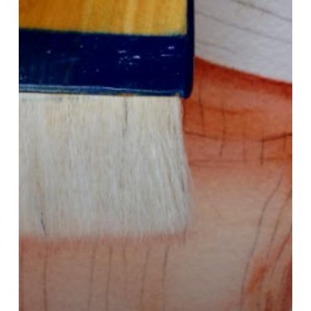
A
Bloom