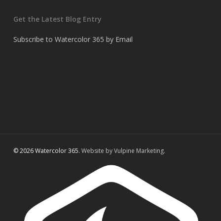
Get the Latest Blog Entry
Subscribe to Watercolor 365 by Email
© 2026 Watercolor 365.
Website by Vulpine Marketing.