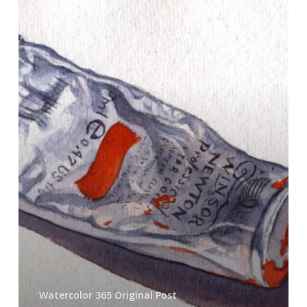
Eat
the
Cadmiums
Watercolor 365 Original Post