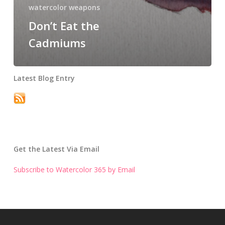
watercolor weapons
Don’t Eat the
Cadmiums
Latest Blog Entry
Get the Latest Via Email
Subscribe to Watercolor 365 by Email