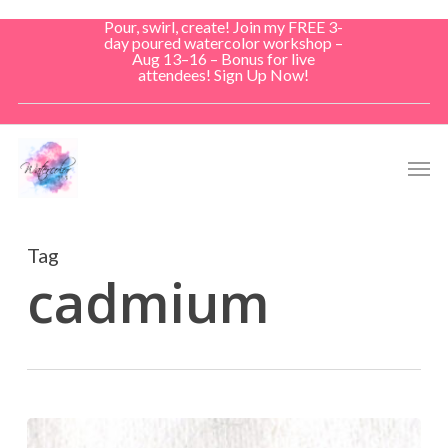
Skip
Pour, swirl, create! Join my FREE 3-
to
day poured watercolor workshop –
Aug 13–16 – Bonus for live
main
attendees! Sign Up Now!
content
Men
Tag
cadmium
Don’t