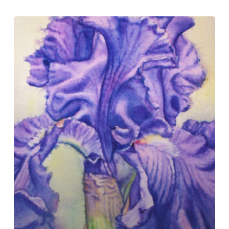
Cold
Press
Paper