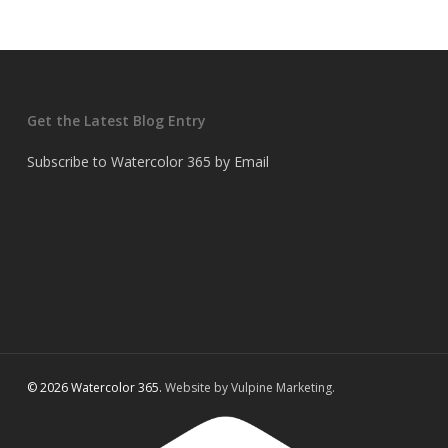
Get the Latest Blog Entry
Subscribe to Watercolor 365 by Email
© 2026 Watercolor 365.
Website by Vulpine Marketing.