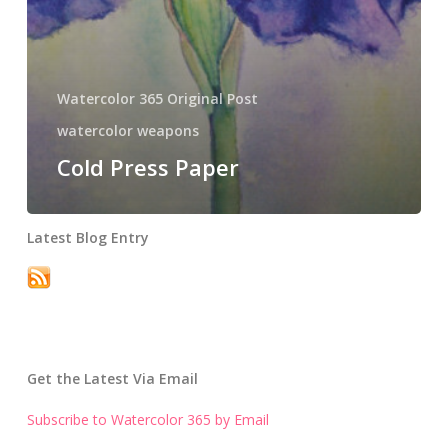
Watercolor 365 Original Post
watercolor weapons
Cold Press Paper
Latest Blog Entry
Get the Latest Via Email
Subscribe to Watercolor 365 by Email