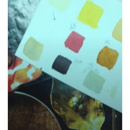
Chord
Chart