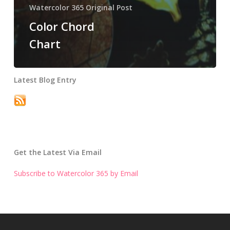
Watercolor 365 Original Post
Color Chord
Chart
Latest Blog Entry
Get the Latest Via Email
Subscribe to Watercolor 365 by Email