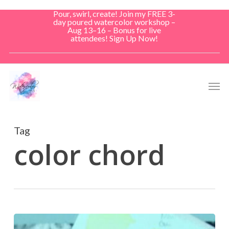
Skip
Pour, swirl, create! Join my FREE 3-
to
day poured watercolor workshop –
Aug 13–16 – Bonus for live
main
attendees! Sign Up Now!
content
Men
Tag
color chord
Color