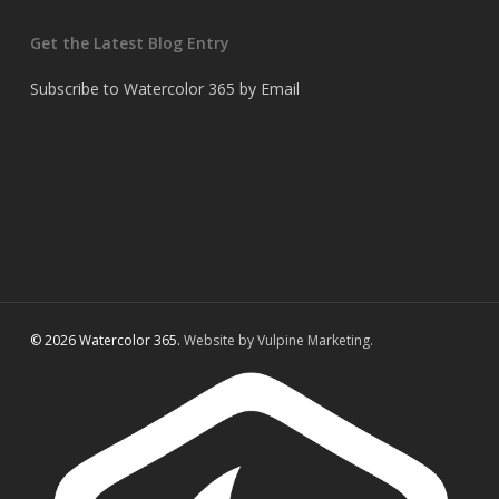
Get the Latest Blog Entry
Subscribe to Watercolor 365 by Email
© 2026 Watercolor 365.
Website by Vulpine Marketing.