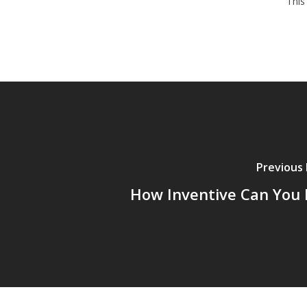
This
Previous
How Inventive Can You 