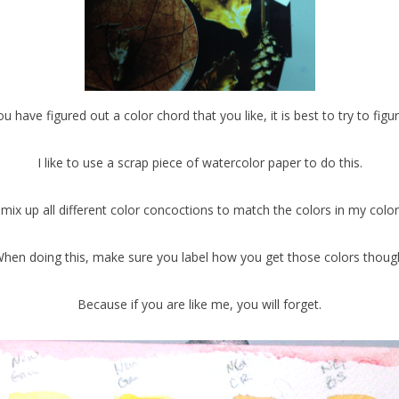
 have figured out a color chord that you like, it is best to try to figur
I like to use a scrap piece of watercolor paper to do this.
 mix up all different color concoctions to match the colors in my color
hen doing this, make sure you label how you get those colors thoug
Because if you are like me, you will forget.