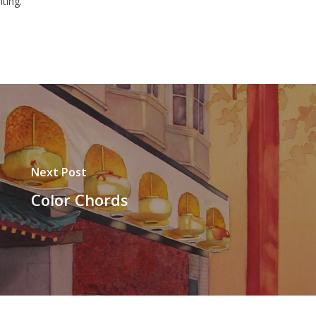
ting.
Next Post
Color Chords