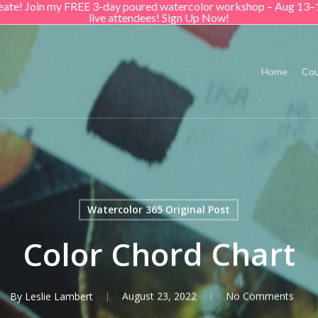
create! Join my FREE 3-day poured watercolor workshop – Aug 13–
live attendees! Sign Up Now!
Home
Cou
Watercolor 365 Original Post
Color Chord Chart
By
Leslie Lambert
August 23, 2022
No Comments