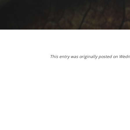
T
his entry was originally posted on We