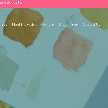
16 – Bonus for
rses
Meet the Artist
Portfolio
Shop
Blog
Contact Us