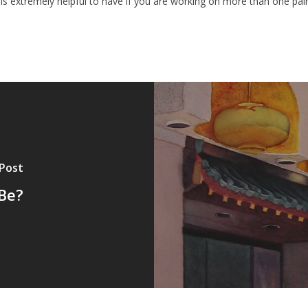
 is extremely helpful to have if you are working on more than one pain
 Post
Be?