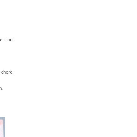
e it out.
 chord.
h.