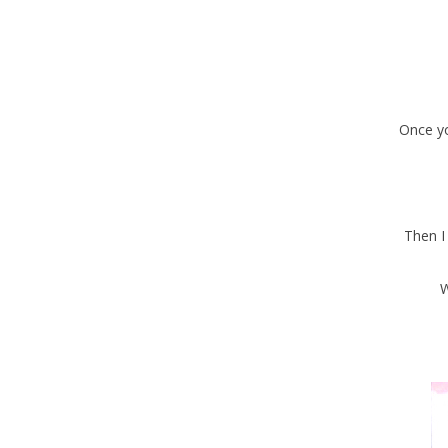
Once you
Then I
W