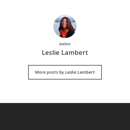
Author
Leslie Lambert
More posts by Leslie Lambert