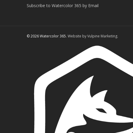
Subscribe to Watercolor 365 by Email
© 2026 Watercolor 365.
Website by Vulpine Marketing.