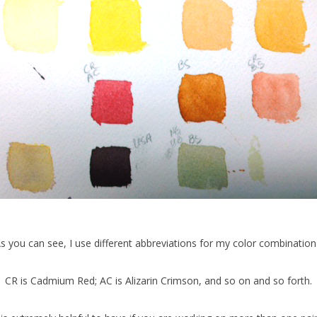
s you can see, I use different abbreviations for my color combination
CR is Cadmium Red; AC is Alizarin Crimson, and so on and so forth.