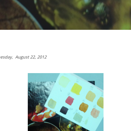
dnesday,
August 22, 2012