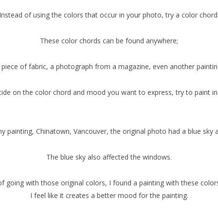
Instead of using the colors that occur in your photo, try a color chord
These color chords can be found anywhere;
 piece of fabric, a photograph from a magazine, even another paintin
de on the color chord and mood you want to express, try to paint in
my painting, Chinatown, Vancouver, the original photo had a blue sky
The blue sky also affected the windows.
f going with those original colors, I found a painting with these color
I feel like it creates a better mood for the painting.