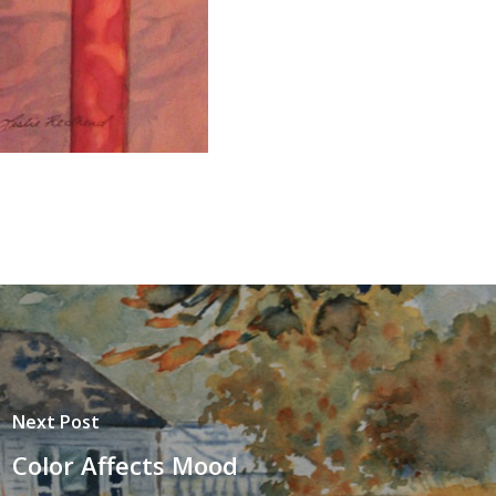
Next Post
Color Affects Mood