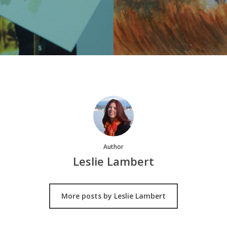
Author
Leslie Lambert
More posts by Leslie Lambert