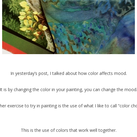
In yesterday’s post, I talked about how color affects mood.
It is by changing the color in your painting, you can change the mood
er exercise to try in painting is the use of what I like to call “color ch
This is the use of colors that work well together.