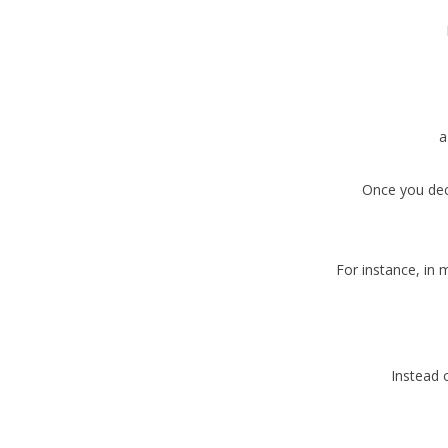
a
Once you deci
For instance, in 
Instead o