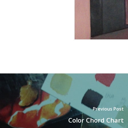
Previous Post
Color Chord Chart