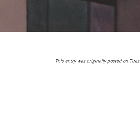
T
his entry was originally posted on Tue