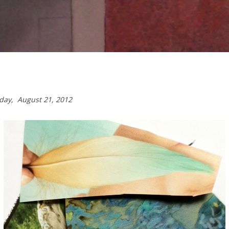
sday,
August 21, 2012