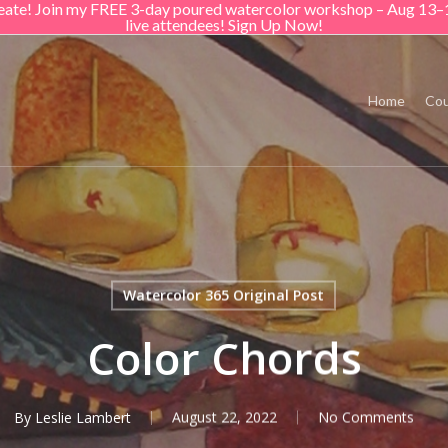
create! Join my FREE 3-day poured watercolor workshop – Aug 13–
live attendees! Sign Up Now!
Home
Cou
Watercolor 365 Original Post
Color Chords
By
Leslie Lambert
August 22, 2022
No Comments