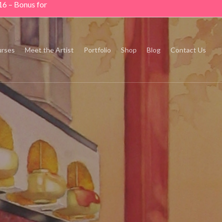
16 – Bonus for
rses
Meet the Artist
Portfolio
Shop
Blog
Contact Us