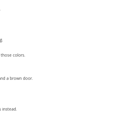
.
g.
 those colors.
 and a brown door.
s instead.