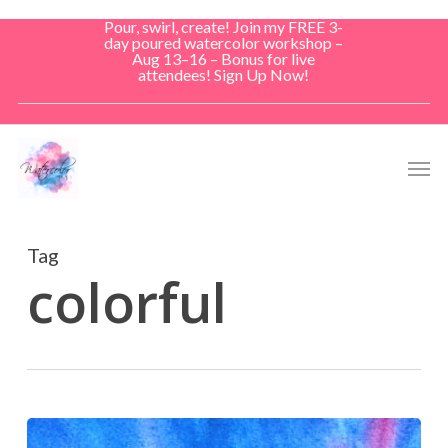
Skip
Pour, swirl, create! Join my FREE 3-
to
day poured watercolor workshop –
Aug 13–16 – Bonus for live
main
attendees! Sign Up Now!
content
Men
Tag
colorful
Escaping