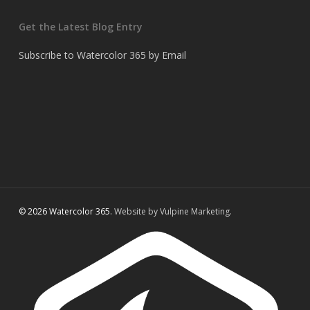
Get the Latest Blog Entry
Subscribe to Watercolor 365 by Email
© 2026 Watercolor 365.
Website by Vulpine Marketing.