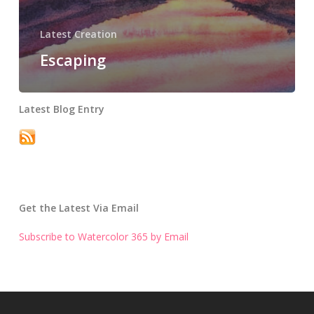
Latest Creation
Escaping
Latest Blog Entry
Get the Latest Via Email
Subscribe to Watercolor 365 by Email