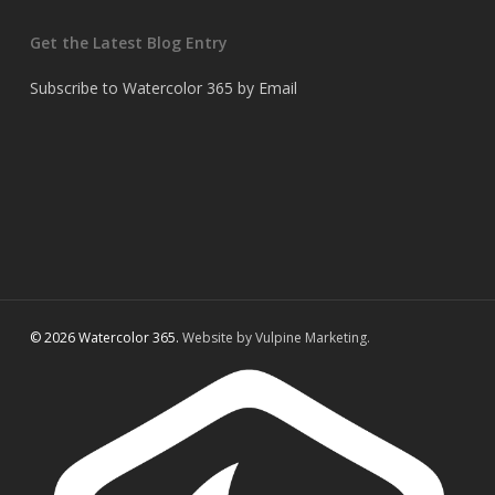
Get the Latest Blog Entry
Subscribe to Watercolor 365 by Email
© 2026 Watercolor 365.
Website by Vulpine Marketing.