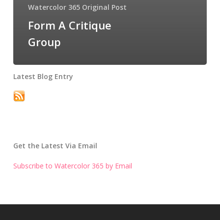
Watercolor 365 Original Post
Form A Critique
Group
Latest Blog Entry
Get the Latest Via Email
Subscribe to Watercolor 365 by Email