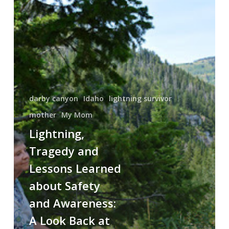
Tragedy
and
Lessons
Learned
about
Safety
and
Awareness:
darby canyon
Idaho
lightning survivor
A
mother
My Mom
Look
Lightning,
Back
Tragedy and
at
One
Lessons Learned
of
about Safety
Lightning’s
and Awareness:
Deadliest
Strike
A Look Back at