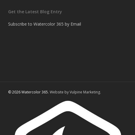
Get the Latest Blog Entry
Subscribe to Watercolor 365 by Email
© 2026 Watercolor 365.
Website by Vulpine Marketing.