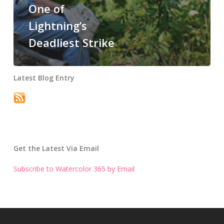
One of
Lightning’s
Deadliest Strike
Latest Blog Entry
Get the Latest Via Email
Subscribe to Watercolor 365 by Email