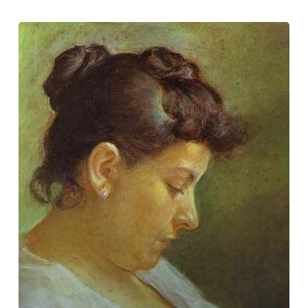
International
Artist
Day