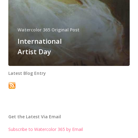
Watercolor 365 Original Post
International
Artist Day
Latest Blog Entry
Get the Latest Via Email
Subscribe to Watercolor 365 by Email