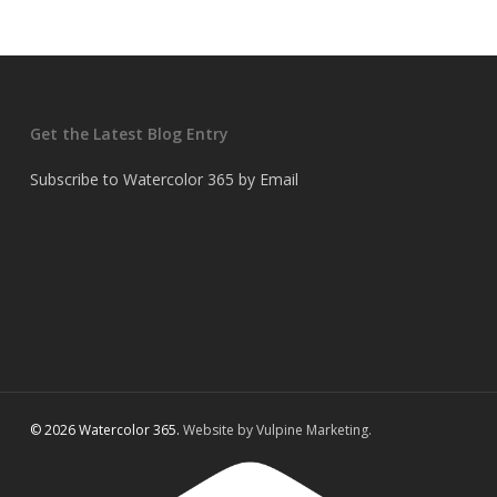
Get the Latest Blog Entry
Subscribe to Watercolor 365 by Email
© 2026 Watercolor 365.
Website by Vulpine Marketing.