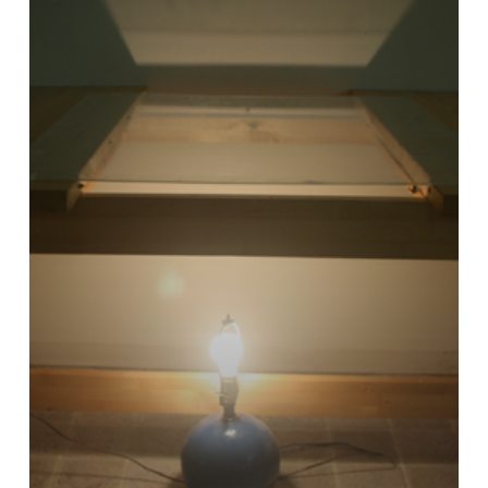
Your
Own
Light
Table