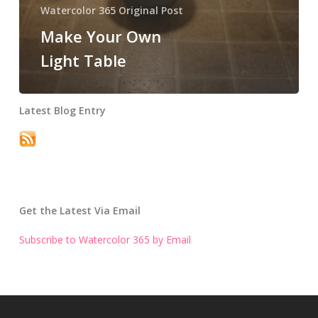
Watercolor 365 Original Post
Make Your Own
Light Table
Latest Blog Entry
Get the Latest Via Email
Subscribe to Watercolor 365 by Email