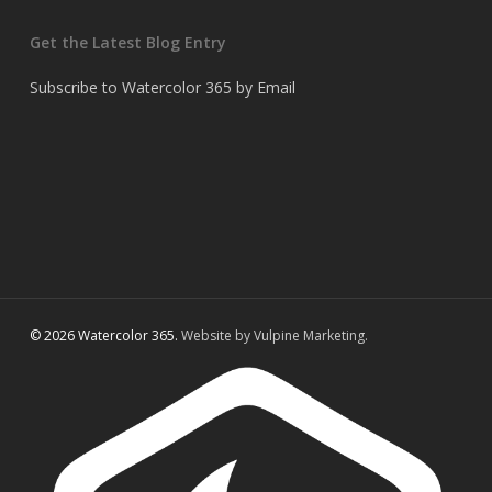
Get the Latest Blog Entry
Subscribe to Watercolor 365 by Email
© 2026 Watercolor 365.
Website by Vulpine Marketing.