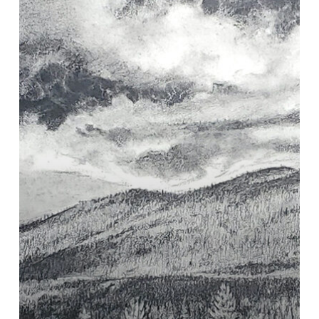
with
Watercolor
Graphite