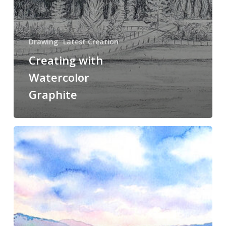
Drawing
Latest Creation
Creating with
Watercolor
Graphite
Possibilities