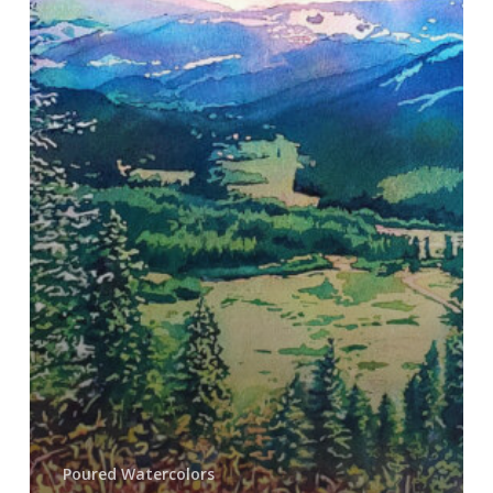
Poured Watercolors