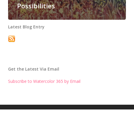
Possibilities
Latest Blog Entry
Get the Latest Via Email
Subscribe to Watercolor 365 by Email
Get the Latest Blog Entry