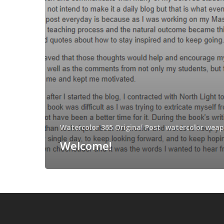
Watercolor 365 Original Post
watercolor wea
Welcome!