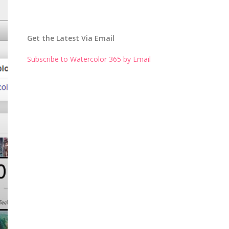
Get the Latest Via Email
Subscribe to Watercolor 365 by Email