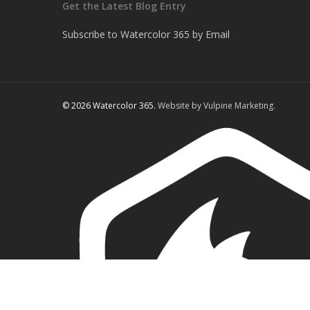
Get the Latest Blog Entry
Subscribe to Watercolor 365 by Email
© 2026 Watercolor 365.
Website by Vulpine Marketing.