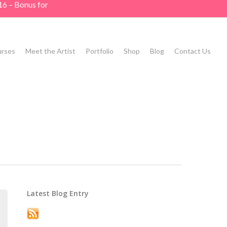
16 – Bonus for
rses
Meet the Artist
Portfolio
Shop
Blog
Contact Us
Latest Blog Entry