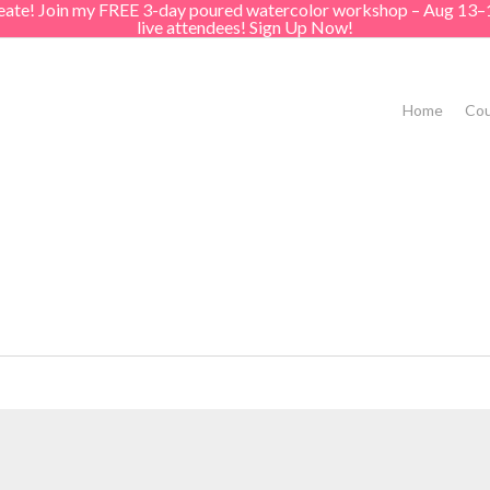
create! Join my FREE 3-day poured watercolor workshop – Aug 13–
live attendees! Sign Up Now!
Home
Cou