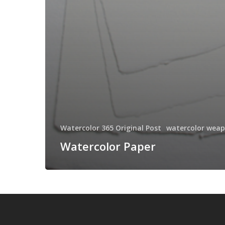
Watercolor 365 Original Post
watercolor wea
Watercolor Paper