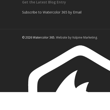
Get the Latest Blog Entry
Subscribe to Watercolor 365 by Email
© 2026 Watercolor 365.
Website by Vulpine Marketing.