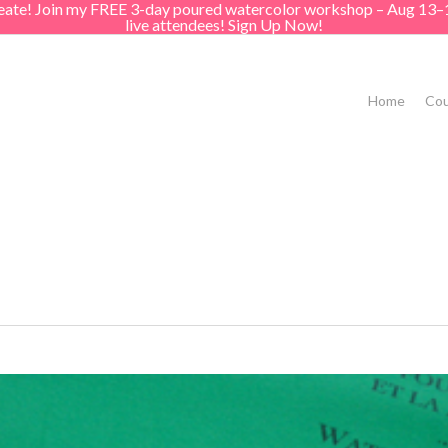
create! Join my FREE 3-day poured watercolor workshop – Aug 13–
live attendees! Sign Up Now!
Home
Cou