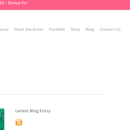
16 – Bonus for
rses
Meet the Artist
Portfolio
Shop
Blog
Contact Us
Latest Blog Entry