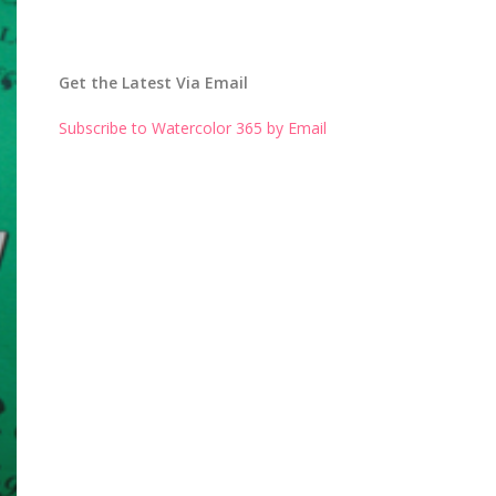
Get the Latest Via Email
Subscribe to Watercolor 365 by Email