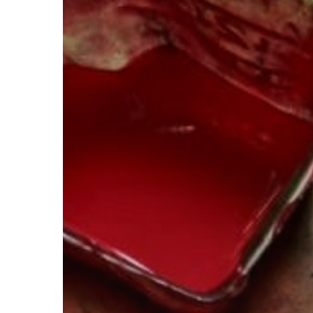
Right
Color?