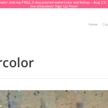
create! Join my FREE 3-day poured watercolor workshop – Aug 13–
live attendees! Sign Up Now!
Home
Cou
rcolor