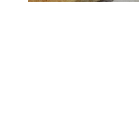
Watercolor 365 Original Post
Sunday Secrets #4