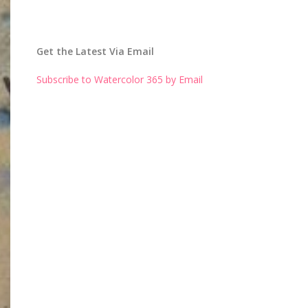
Get the Latest Via Email
Subscribe to Watercolor 365 by Email