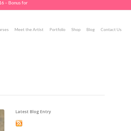
16 – Bonus for
rses
Meet the Artist
Portfolio
Shop
Blog
Contact Us
Latest Blog Entry