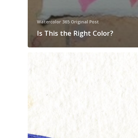
Watercolor 365 Original Post
Is This the Right Color?
Sunday
Secrets
#4