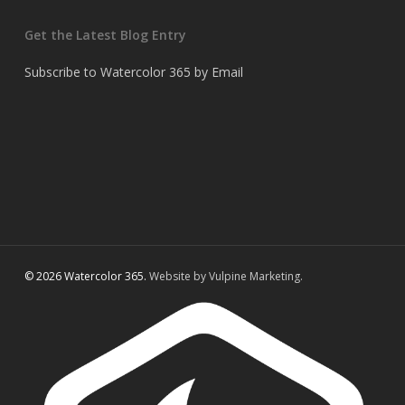
Get the Latest Blog Entry
Subscribe to Watercolor 365 by Email
© 2026 Watercolor 365.
Website by Vulpine Marketing.