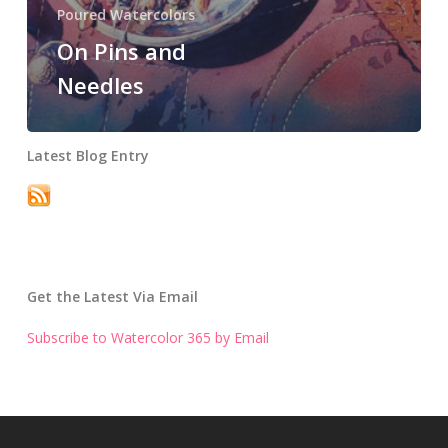
Poured Watercolors
On Pins and
Needles
Latest Blog Entry
Get the Latest Via Email
Subscribe to Watercolor 365 by Email