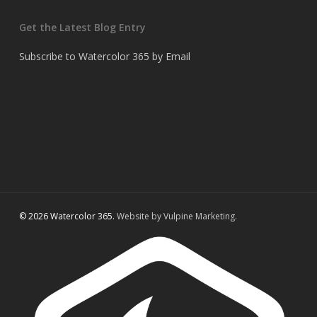
Get the Latest Blog Entry
Subscribe to Watercolor 365 by Email
© 2026 Watercolor 365.
Website by Vulpine Marketing.