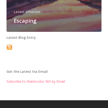
Latest Creation
Escaping
Latest Blog Entry
Get the Latest Via Email
Subscribe to Watercolor 365 by Email