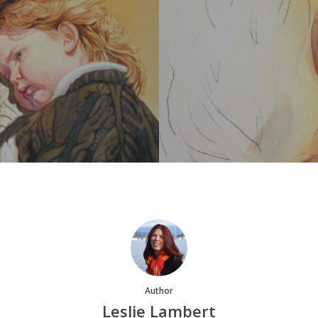
Author
Leslie Lambert