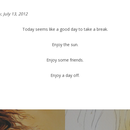
y,
July 13, 2012
Today seems like a good day to take a break.
Enjoy the sun.
Enjoy some friends.
Enjoy a day off.