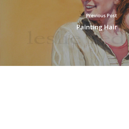
Previous Post
Painting Hair