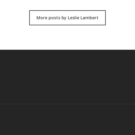
More posts by Leslie Lambert