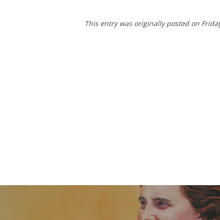
This entry was originally posted on Frida