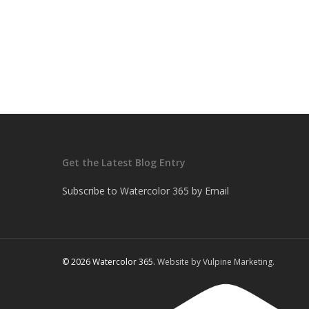
Get the Latest Blog Entry
Subscribe to Watercolor 365 by Email
© 2026 Watercolor 365.
Website by Vulpine Marketing.