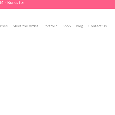
16 – Bonus for
rses
Meet the Artist
Portfolio
Shop
Blog
Contact Us