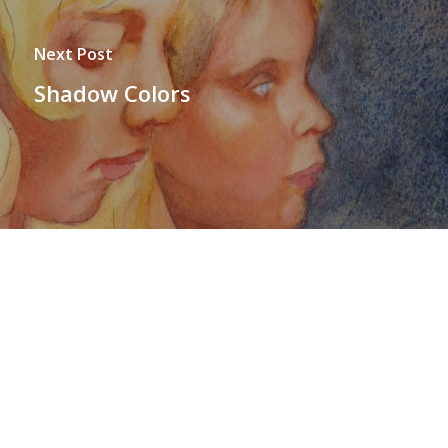
Next Post
Shadow Colors