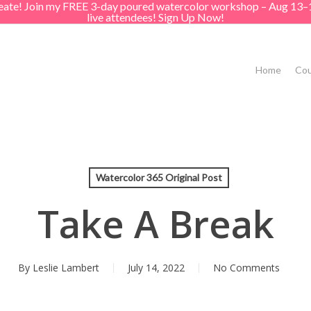
create! Join my FREE 3-day poured watercolor workshop – Aug 13–
live attendees! Sign Up Now!
Home
Cou
Watercolor 365 Original Post
Take A Break
By
Leslie Lambert
July 14, 2022
No Comments