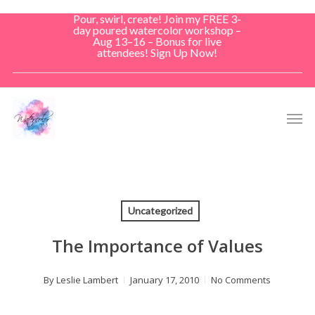
Skip
Pour, swirl, create! Join my FREE 3-
to
day poured watercolor workshop –
Aug 13–16 – Bonus for live
main
attendees! Sign Up Now!
content
Men
Uncategorized
The Importance of Values
By
Leslie Lambert
January 17, 2010
No Comments