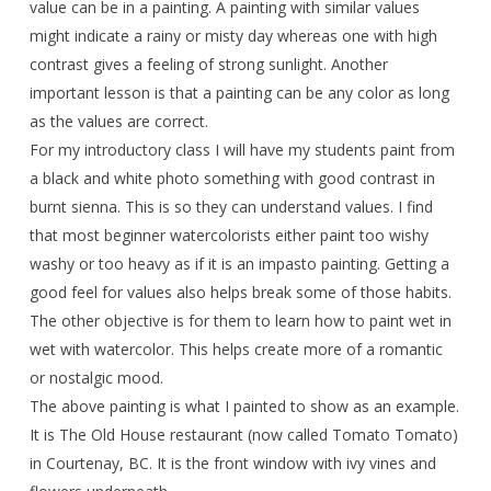
value can be in a painting. A painting with similar values
might indicate a rainy or misty day whereas one with high
contrast gives a feeling of strong sunlight. Another
important lesson is that a painting can be any color as long
as the values are correct.
For my introductory class I will have my students paint from
a black and white photo something with good contrast in
burnt sienna. This is so they can understand values. I find
that most beginner watercolorists either paint too wishy
washy or too heavy as if it is an impasto painting. Getting a
good feel for values also helps break some of those habits.
The other objective is for them to learn how to paint wet in
wet with watercolor. This helps create more of a romantic
or nostalgic mood.
The above painting is what I painted to show as an example.
It is The Old House restaurant (now called Tomato Tomato)
in Courtenay, BC. It is the front window with ivy vines and