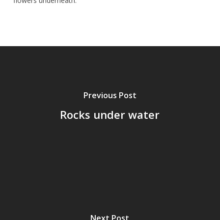
flowers underneath.
Previous Post
Rocks under water
Next Post