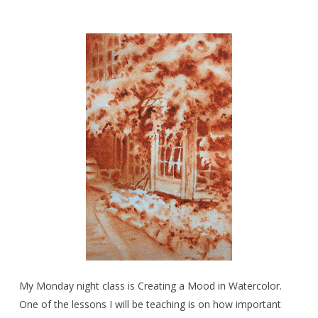
My Monday night class is Creating a Mood in Watercolor.
One of the lessons I will be teaching is on how important