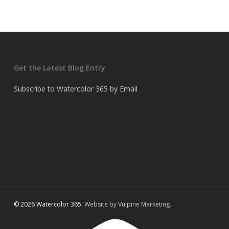
Get the Latest Blog Entry
Subscribe to Watercolor 365 by Email
© 2026 Watercolor 365.
Website by Vulpine Marketing.