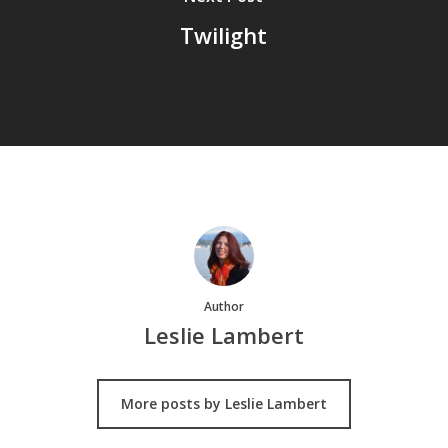
Twilight
Author
Leslie Lambert
More posts by Leslie Lambert