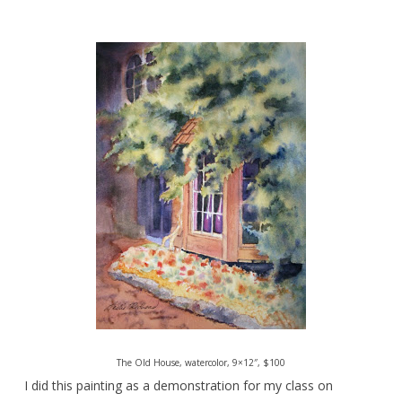
The Old House, watercolor, 9×12″, $100
I did this painting as a demonstration for my class on