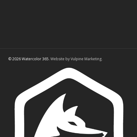
© 2026 Watercolor 365.
Website by Vulpine Marketing.