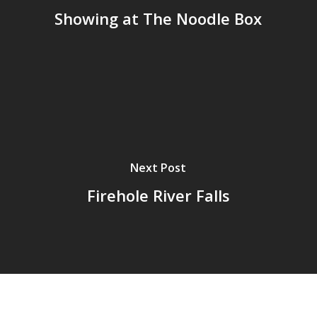
Showing at The Noodle Box
Next Post
Firehole River Falls