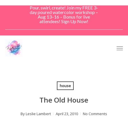
Skip
Pour, swirl, create! Join my FREE 3-
to
day poured watercolor workshop –
Aug 13–16 – Bonus for live
main
attendees! Sign Up Now!
content
Men
house
The Old House
By
Leslie Lambert
April 23, 2010
No Comments