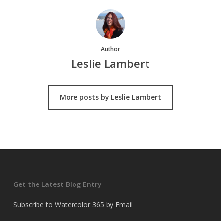
Author
Leslie Lambert
More posts by Leslie Lambert
Get the Latest Blog Entry
Subscribe to Watercolor 365 by Email