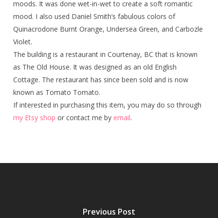
moods. It was done wet-in-wet to create a soft romantic
mood. I also used Daniel Smith’s fabulous colors of
Quinacrodone Burnt Orange, Undersea Green, and Carbozle
Violet.
The building is a restaurant in Courtenay, BC that is known
as The Old House. It was designed as an old English
Cottage. The restaurant has since been sold and is now
known as Tomato Tomato.
If interested in purchasing this item, you may do so through
my Etsy shop
or contact me by
email
.
Previous Post