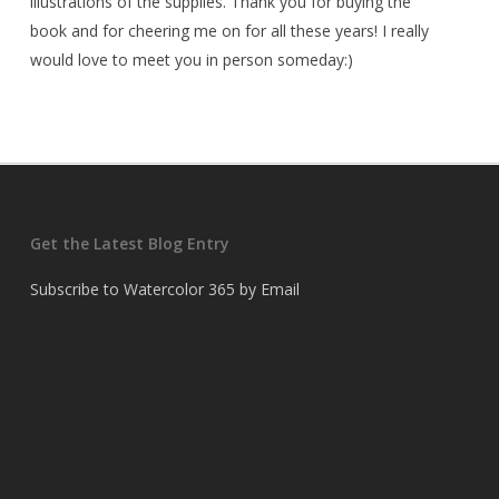
illustrations of the supplies. Thank you for buying the
book and for cheering me on for all these years! I really
would love to meet you in person someday:)
Get the Latest Blog Entry
Subscribe to Watercolor 365 by Email