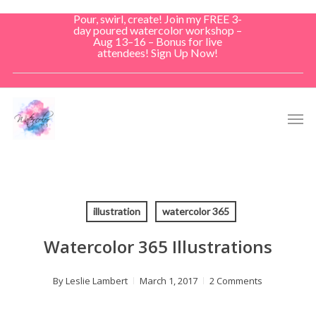
Skip
Pour, swirl, create! Join my FREE 3-
to
day poured watercolor workshop –
Aug 13–16 – Bonus for live
main
attendees! Sign Up Now!
content
Men
illustration
watercolor 365
Watercolor 365 Illustrations
By
Leslie Lambert
March 1, 2017
2 Comments