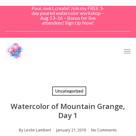
Skip
Pour, swirl, create! Join my FREE 3-
to
day poured watercolor workshop –
Aug 13–16 – Bonus for live
main
attendees! Sign Up Now!
content
Men
Uncategorized
Watercolor of Mountain Grange,
Day 1
By
Leslie Lambert
January 21, 2019
No Comments