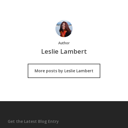
Author
Leslie Lambert
More posts by Leslie Lambert
Get the Latest Blog Entry