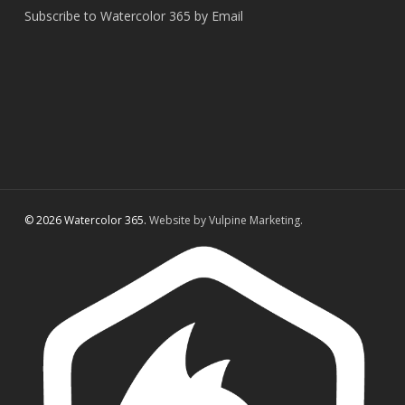
Subscribe to Watercolor 365 by Email
© 2026 Watercolor 365.
Website by Vulpine Marketing.