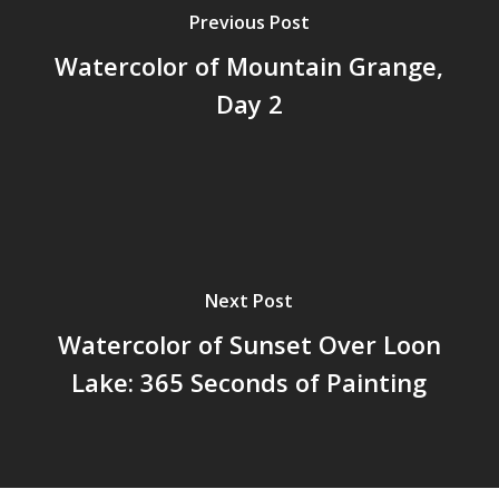
Previous Post
Watercolor of Mountain Grange,
Day 2
Next Post
Watercolor of Sunset Over Loon
Lake: 365 Seconds of Painting