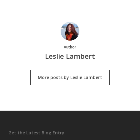
Author
Leslie Lambert
More posts by Leslie Lambert
Get the Latest Blog Entry