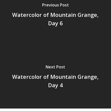
Previous Post
Watercolor of Mountain Grange,
Day 6
Next Post
Watercolor of Mountain Grange,
Day 4