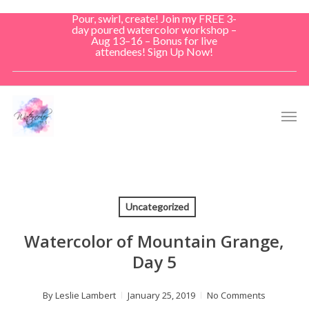
Skip
Pour, swirl, create! Join my FREE 3-
to
day poured watercolor workshop –
Aug 13–16 – Bonus for live
main
attendees! Sign Up Now!
content
Men
Uncategorized
Watercolor of Mountain Grange,
Day 5
By
Leslie Lambert
January 25, 2019
No Comments