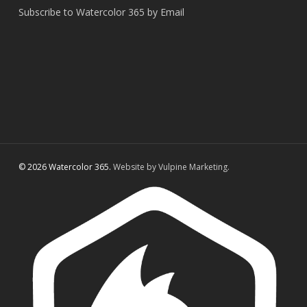
Subscribe to Watercolor 365 by Email
© 2026 Watercolor 365.
Website by Vulpine Marketing.