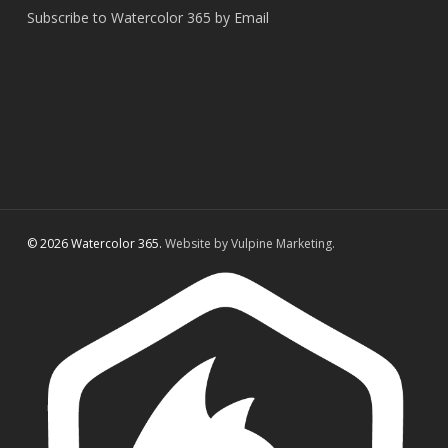
Subscribe to Watercolor 365 by Email
© 2026 Watercolor 365.
Website by Vulpine Marketing.