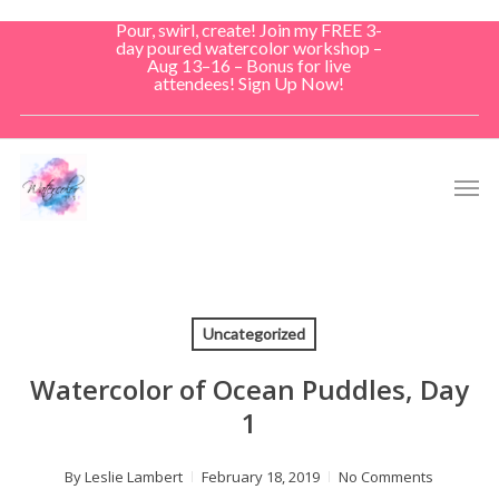
Skip
Pour, swirl, create! Join my FREE 3-
to
day poured watercolor workshop –
Aug 13–16 – Bonus for live
main
attendees! Sign Up Now!
content
Men
Uncategorized
Watercolor of Ocean Puddles, Day
1
By
Leslie Lambert
February 18, 2019
No Comments