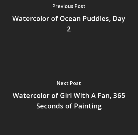
Previous Post
Watercolor of Ocean Puddles, Day
2
Next Post
Watercolor of Girl With A Fan, 365
Seconds of Painting