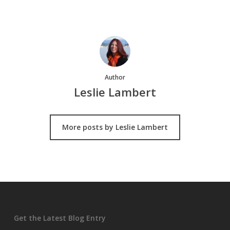
Author
Leslie Lambert
More posts by Leslie Lambert
Get the Latest Blog Entry