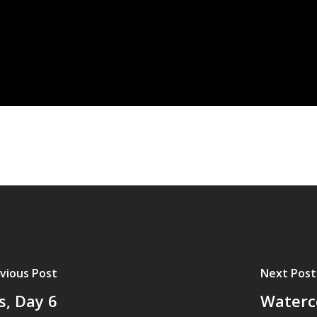
vious Post
Next Post
s, Day 6
Waterco