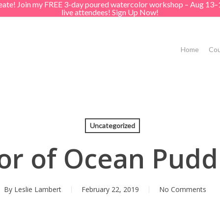
create! Join my FREE 3-day poured watercolor workshop – Aug 13–
live attendees! Sign Up Now!
Home
Cou
Uncategorized
or of Ocean Puddl
By
Leslie Lambert
February 22, 2019
No Comments