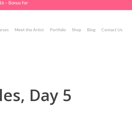
16 – Bonus for
rses
Meet the Artist
Portfolio
Shop
Blog
Contact Us
es, Day 5