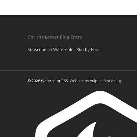
Get the Latest Blog Entry
Subscribe to Watercolor 365 by Email
© 2026 Watercolor 365.
Website by Vulpine Marketing.