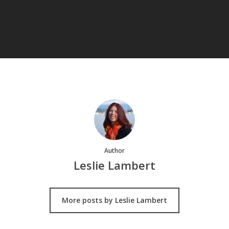
Author
Leslie Lambert
More posts by Leslie Lambert