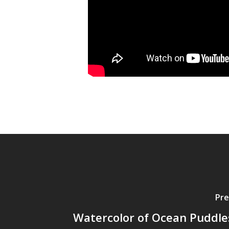
Pre
Watercolor of Ocean Puddle