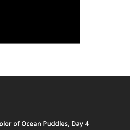
lor of Ocean Puddles, Day 4