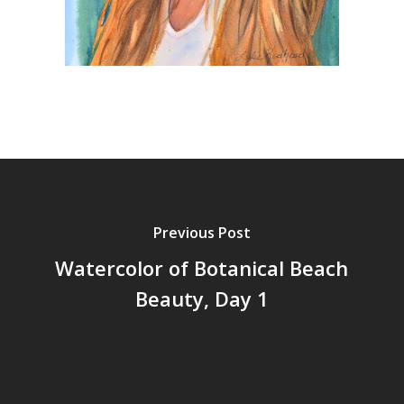
Previous Post
Watercolor of Botanical Beach
Beauty, Day 1