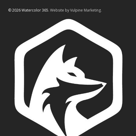
© 2026 Watercolor 365.
Website by Vulpine Marketing.