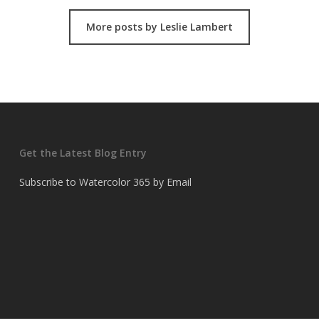
More posts by Leslie Lambert
Get the Latest Blog Entry
Subscribe to Watercolor 365 by Email