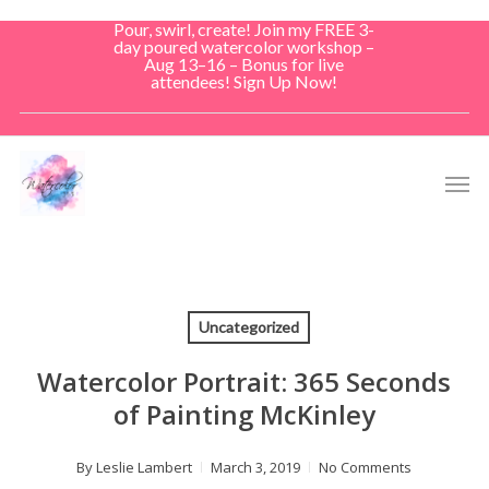
Skip
Pour, swirl, create! Join my FREE 3-
to
day poured watercolor workshop –
Aug 13–16 – Bonus for live
main
attendees! Sign Up Now!
content
Men
Uncategorized
Watercolor Portrait: 365 Seconds
of Painting McKinley
By
Leslie Lambert
March 3, 2019
No Comments