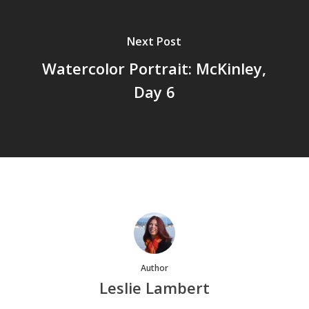
Next Post
Watercolor Portrait: McKinley,
Day 6
Author
Leslie Lambert