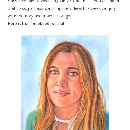
class a couple of weeks ago in Victoria, BC. If you attended
that class, perhaps watching the videos this week will jog
your memory about what I taught.
Here is the completed portrait: