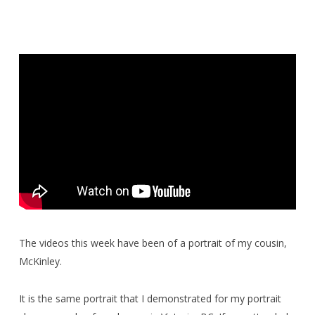
The videos this week have been of a portrait of my cousin,
McKinley.
It is the same portrait that I demonstrated for my portrait