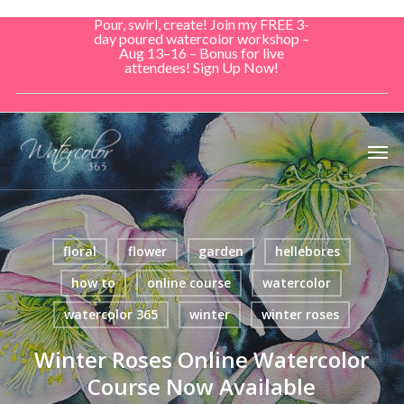
Skip
Pour, swirl, create! Join my FREE 3-
to
day poured watercolor workshop –
Aug 13–16 – Bonus for live
main
attendees! Sign Up Now!
content
Men
floral
flower
garden
hellebores
how to
online course
watercolor
watercolor 365
winter
winter roses
Winter Roses Online Watercolor
Course Now Available