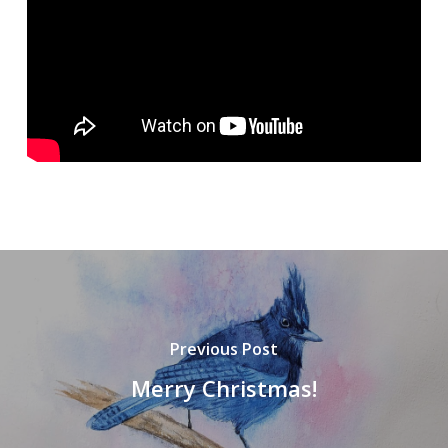
Previous Post
Merry Christmas!