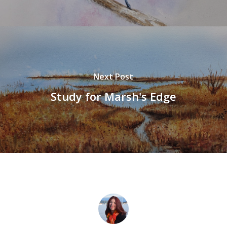
Next Post
Study for Marsh's Edge