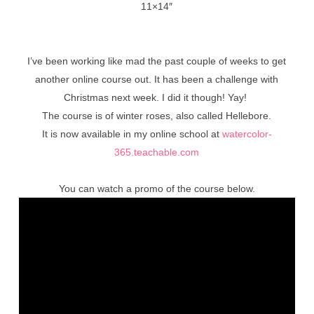
11×14″
I’ve been working like mad the past couple of weeks to get
another online course out. It has been a challenge with
Christmas next week. I did it though! Yay!
The course is of winter roses, also called Hellebore.
It is now available in my online school at
watercolor-
365.teachable.com
You can watch a promo of the course below.