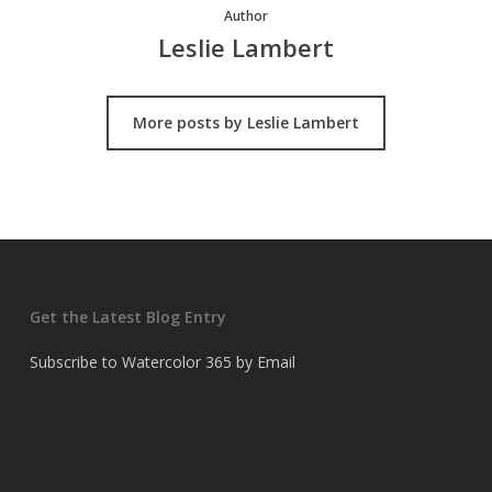
Author
Leslie Lambert
More posts by Leslie Lambert
Get the Latest Blog Entry
Subscribe to Watercolor 365 by Email