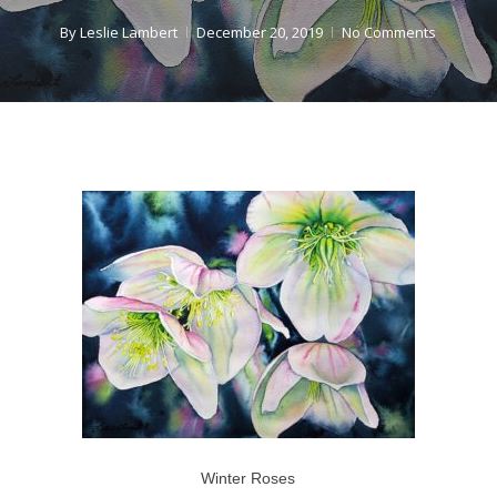
By
Leslie Lambert
December 20, 2019
No Comments
Winter Roses