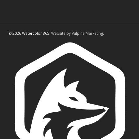
© 2026 Watercolor 365.
Website by Vulpine Marketing.