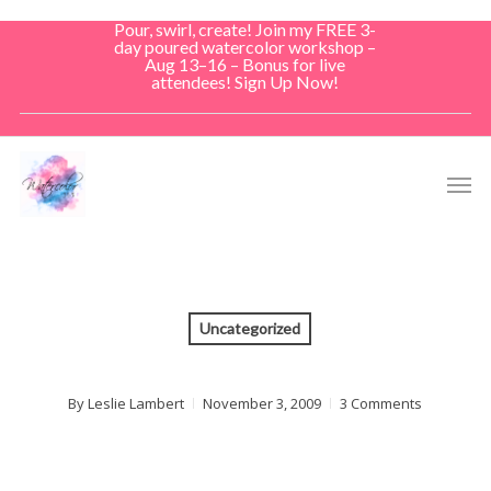
Skip
Pour, swirl, create! Join my FREE 3-
to
day poured watercolor workshop –
Aug 13–16 – Bonus for live
main
attendees! Sign Up Now!
content
Men
Uncategorized
By
Leslie Lambert
November 3, 2009
3 Comments