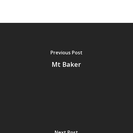
Previous Post
Mt Baker
Next Post