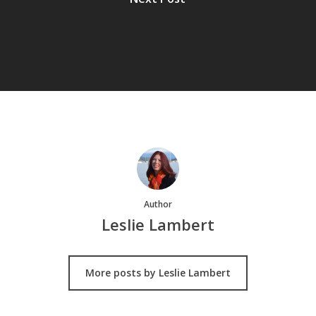
Author
Leslie Lambert
More posts by Leslie Lambert