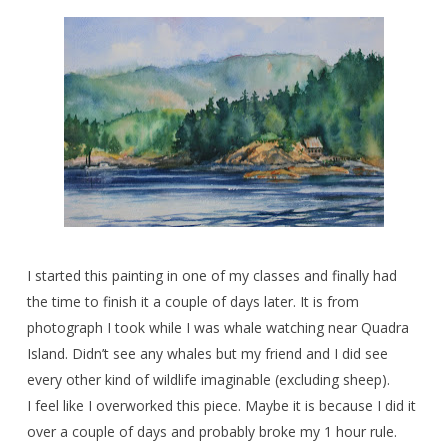
I started this painting in one of my classes and finally had
the time to finish it a couple of days later. It is from
photograph I took while I was whale watching near Quadra
Island. Didn’t see any whales but my friend and I did see
every other kind of wildlife imaginable (excluding sheep).
I feel like I overworked this piece. Maybe it is because I did it
over a couple of days and probably broke my 1 hour rule.