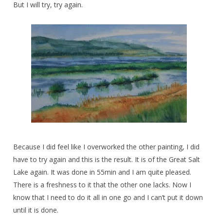
But I will try, try again.
Because I did feel like I overworked the other painting, I did
have to try again and this is the result. It is of the Great Salt
Lake again. It was done in 55min and I am quite pleased.
There is a freshness to it that the other one lacks. Now I
know that I need to do it all in one go and I can’t put it down
until it is done.