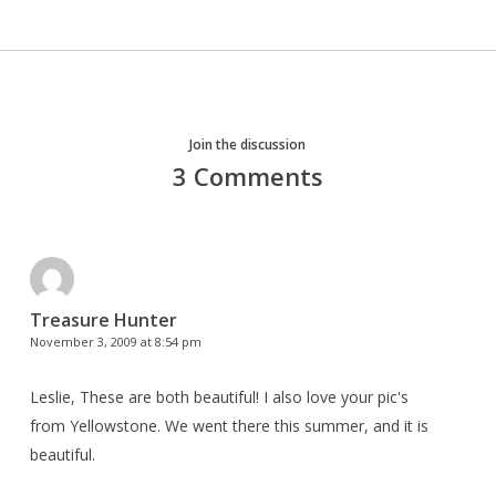
Join the discussion
3 Comments
Treasure Hunter
November 3, 2009 at 8:54 pm
Leslie, These are both beautiful! I also love your pic's
from Yellowstone. We went there this summer, and it is
beautiful.