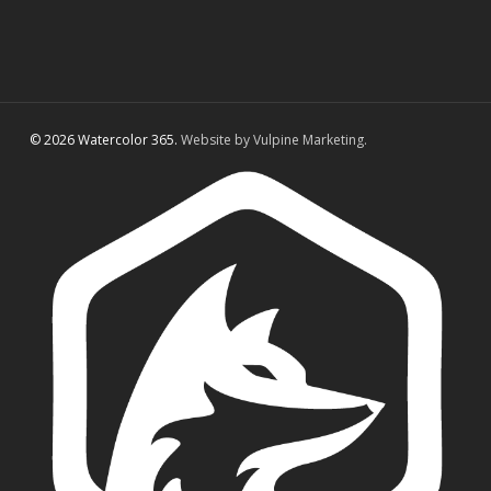
© 2026 Watercolor 365.
Website by Vulpine Marketing.