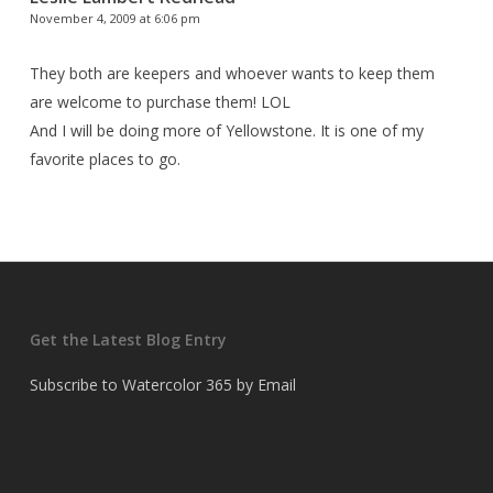
November 4, 2009 at 6:06 pm
They both are keepers and whoever wants to keep them
are welcome to purchase them! LOL
And I will be doing more of Yellowstone. It is one of my
favorite places to go.
Get the Latest Blog Entry
Subscribe to Watercolor 365 by Email