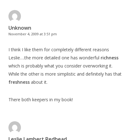
Unknown
November 4, 2009 at 3:51 pm
I think I like them for completely different reasons
Leslie….the more detailed one has wonderful
richness
which is probably what you consider overworking it.
While the other is more simplistic and definitely has that
freshness
about it.
There both keepers in my book!
Leslie Lambert Redhead