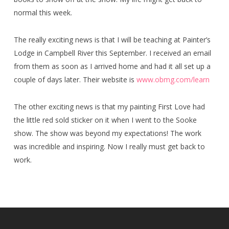
normal this week.
The really exciting news is that I will be teaching at Painter’s
Lodge in Campbell River this September. I received an email
from them as soon as I arrived home and had it all set up a
couple of days later. Their website is
www.obmg.com/learn
The other exciting news is that my painting First Love had
the little red sold sticker on it when I went to the Sooke
show. The show was beyond my expectations! The work
was incredible and inspiring. Now I really must get back to
work.