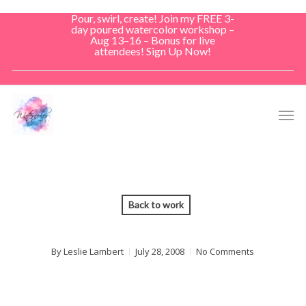
Skip
Pour, swirl, create! Join my FREE 3-
to
day poured watercolor workshop –
Aug 13–16 – Bonus for live
main
attendees! Sign Up Now!
content
Men
Back to work
By
Leslie Lambert
July 28, 2008
No Comments