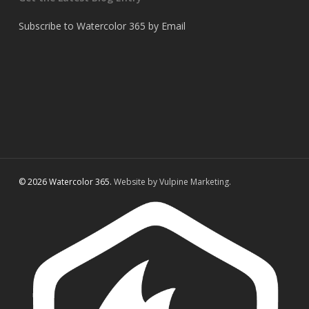
Subscribe to Watercolor 365 by Email
© 2026 Watercolor 365.
Website by Vulpine Marketing.