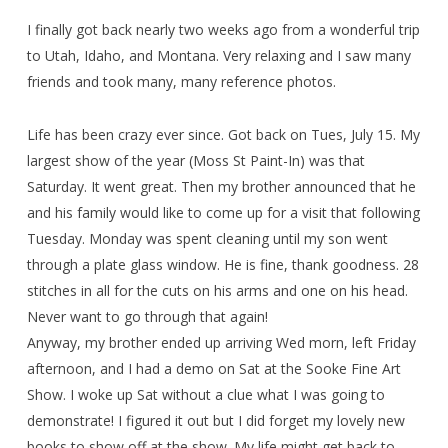
I finally got back nearly two weeks ago from a wonderful trip
to Utah, Idaho, and Montana. Very relaxing and I saw many
friends and took many, many reference photos.
Life has been crazy ever since. Got back on Tues, July 15. My
largest show of the year (Moss St Paint-In) was that
Saturday. It went great. Then my brother announced that he
and his family would like to come up for a visit that following
Tuesday. Monday was spent cleaning until my son went
through a plate glass window. He is fine, thank goodness. 28
stitches in all for the cuts on his arms and one on his head.
Never want to go through that again!
Anyway, my brother ended up arriving Wed morn, left Friday
afternoon, and I had a demo on Sat at the Sooke Fine Art
Show. I woke up Sat without a clue what I was going to
demonstrate! I figured it out but I did forget my lovely new
books to show off at the show. My life might get back to