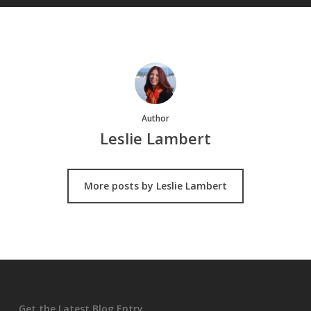
Author
Leslie Lambert
More posts by Leslie Lambert
Get the Latest Blog Entry