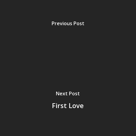
Previous Post
Next Post
First Love