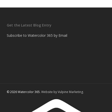
Get the Latest Blog Entry
Subscribe to Watercolor 365 by Email
© 2026 Watercolor 365.
Website by Vulpine Marketing.