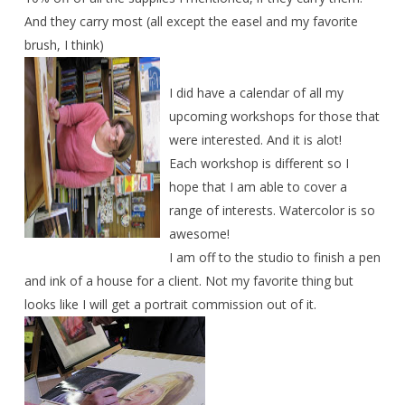
And they carry most (all except the easel and my favorite
brush, I think)
I did have a calendar of all my
upcoming workshops for those that
were interested. And it is alot!
Each workshop is different so I
hope that I am able to cover a
range of interests. Watercolor is so
awesome!
I am off to the studio to finish a pen
and ink of a house for a client. Not my favorite thing but
looks like I will get a portrait commission out of it.