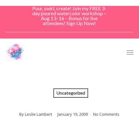
Skip
Pour, swirl, create! Join my FREE 3-
to
day poured watercolor workshop –
Aug 13–16 – Bonus for live
main
attendees! Sign Up Now!
content
Men
Uncategorized
By
Leslie Lambert
January 19, 2009
No Comments