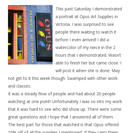
This past Saturday I demonstrated
a portrait at Opus Art Supplies in
Victoria. I was surprised to see
people there waiting to watch it
before I even arrived! I did a
watercolor of my niece in the 2
hours that I demonstrated. Wasn’t
able to finish her but came close. I
will post it when she is done. May
not get to it this week though. Swamped with other work
and classes.
It was a steady flow of people and had about 20 people
watching at one point! Unfortunately I was so into my work
that it was hard to see who did show up. There were some
great questions and I hope that I answered all of them.
The best part for those that watched is that Opus offered
10% off of all the supplies I mentioned, if they carry them.