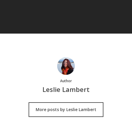
Author
Leslie Lambert
More posts by Leslie Lambert