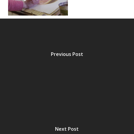
Previous Post
Next Post