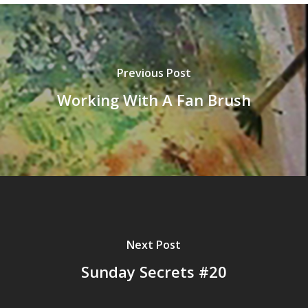
Previous Post
Working With A Fan Brush
Next Post
Sunday Secrets #20