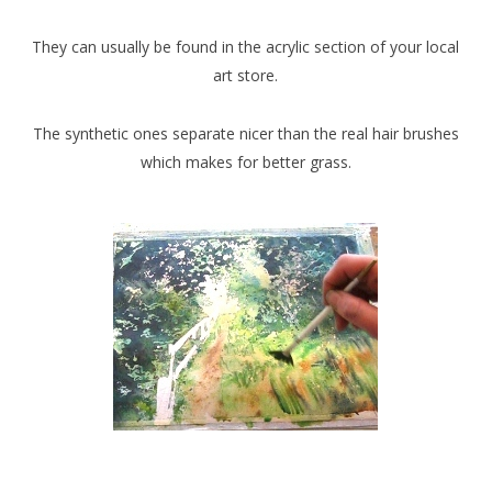
They can usually be found in the acrylic section of your local
art store.
The synthetic ones separate nicer than the real hair brushes
which makes for better grass.