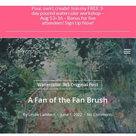
Skip
Pour, swirl, create! Join my FREE 3-
to
day poured watercolor workshop –
Aug 13–16 – Bonus for live
main
attendees! Sign Up Now!
content
Men
Watercolor 365 Original Post
A Fan of the Fan Brush
By
Leslie Lambert
June 5, 2022
No Comments