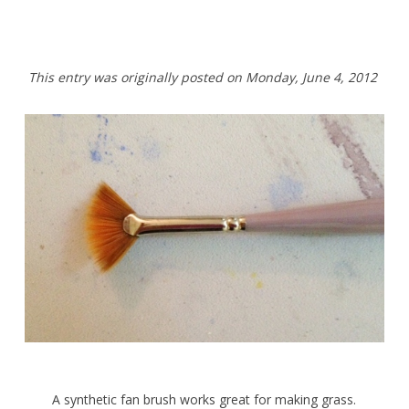
This entry was originally posted on
Monday,
June 4, 2012
A synthetic fan brush works great for making grass.