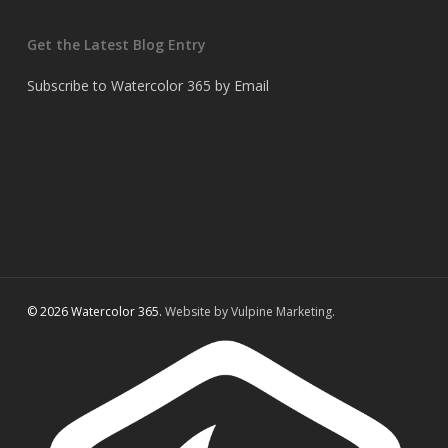
Get the Latest Blog Entry
Subscribe to Watercolor 365 by Email
© 2026 Watercolor 365.
Website by Vulpine Marketing.