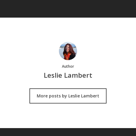
Author
Leslie Lambert
More posts by Leslie Lambert