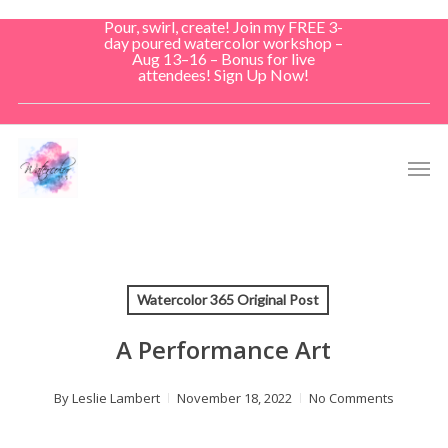
Skip
Pour, swirl, create! Join my FREE 3-
to
day poured watercolor workshop –
Aug 13–16 – Bonus for live
main
attendees! Sign Up Now!
content
Men
Watercolor 365 Original Post
A Performance Art
By
Leslie Lambert
November 18, 2022
No Comments