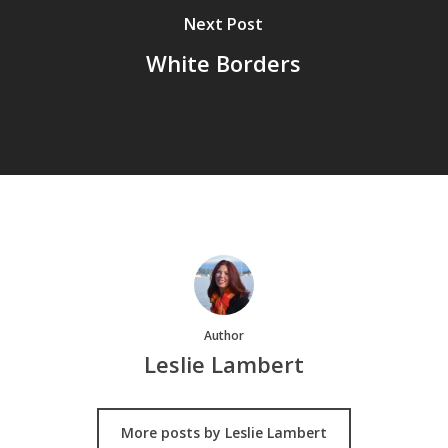
Next Post
White Borders
Author
Leslie Lambert
More posts by Leslie Lambert