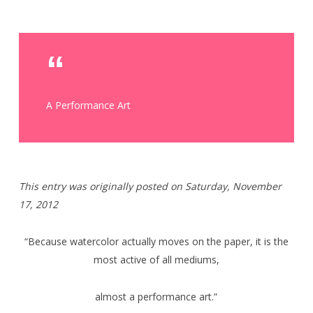
A Performance Art
T
his entry was originally posted on Saturday,
November
17, 2012
“Because watercolor actually moves on the paper, it is the
most active of all mediums,
almost a performance art.”