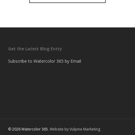
Get the Latest Blog Entry
Subscribe to Watercolor 365 by Email
© 2026 Watercolor 365.
Website by Vulpine Marketing.