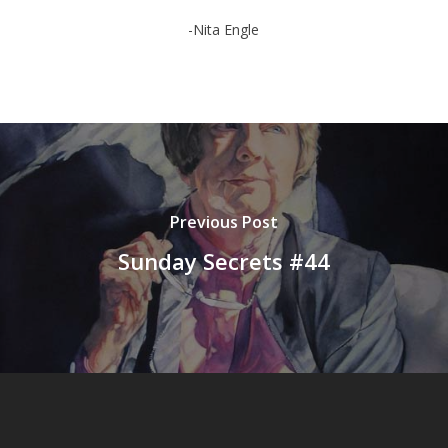
-Nita Engle
Previous Post
Sunday Secrets #44