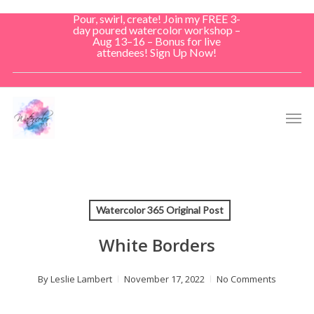
Skip
Pour, swirl, create! Join my FREE 3-
to
day poured watercolor workshop –
Aug 13–16 – Bonus for live
main
attendees! Sign Up Now!
content
Men
Watercolor 365 Original Post
White Borders
By
Leslie Lambert
November 17, 2022
No Comments