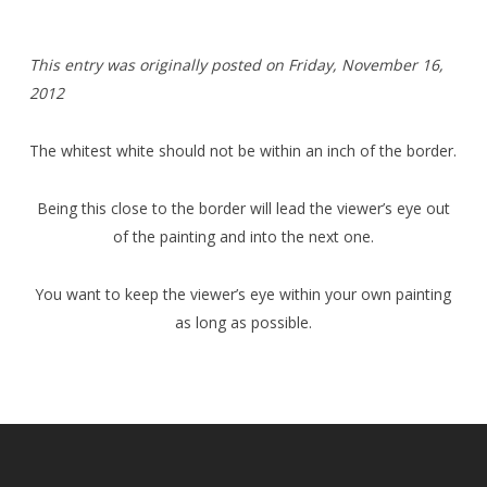
T
his entry was originally posted on Friday,
November 16,
2012
The whitest white should not be within an inch of the border.
Being this close to the border will lead the viewer’s eye out
of the painting and into the next one.
You want to keep the viewer’s eye within your own painting
as long as possible.