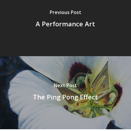
Previous Post
A Performance Art
Next Post
The Ping Pong Effect