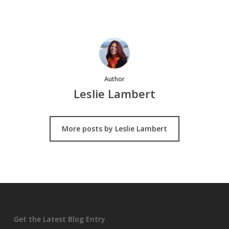
Author
Leslie Lambert
More posts by Leslie Lambert
Get the Latest Blog Entry