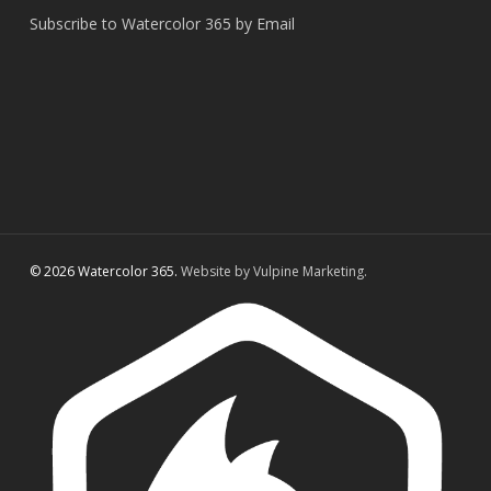
Subscribe to Watercolor 365 by Email
© 2026 Watercolor 365.
Website by Vulpine Marketing.