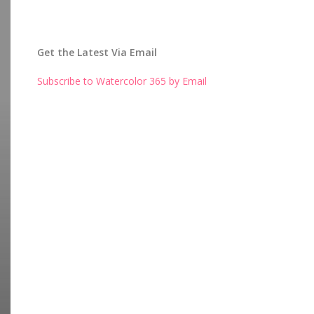
Get the Latest Via Email
Subscribe to Watercolor 365 by Email