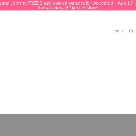
create! Join my FREE 3-day poured watercolor workshop – Aug 13–
live attendees! Sign Up Now!
Home
Cou