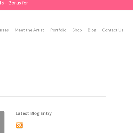
16 – Bonus for
rses
Meet the Artist
Portfolio
Shop
Blog
Contact Us
Latest Blog Entry