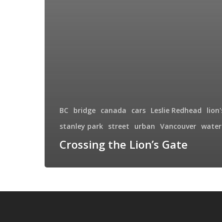
BC
bridge
canada
cars
Leslie Redhead
lion
stanley park
street
urban
Vancouver
water
Crossing the Lion’s Gate