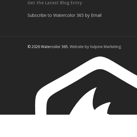
Get the Latest Blog Entry
Subscribe to Watercolor 365 by Email
© 2026 Watercolor 365.
Website by Vulpine Marketing.