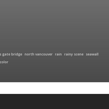
's gate bridge
north vancouver
rain
rainy scene
seawall
color