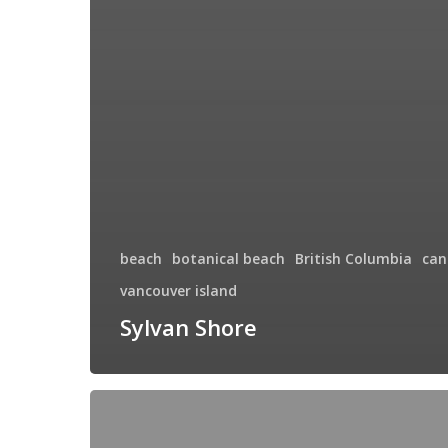
beach
botanical beach
British Columbia
can
vancouver island
Sylvan Shore
Touching
Heaven