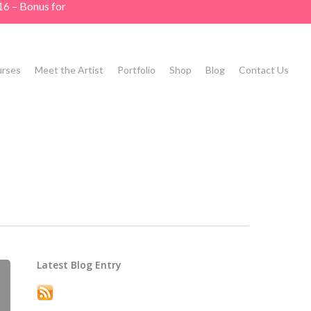
16 – Bonus for
rses
Meet the Artist
Portfolio
Shop
Blog
Contact Us
Latest Blog Entry