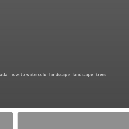
ada
how-to watercolor landscape
landscape
trees
Crossing
the