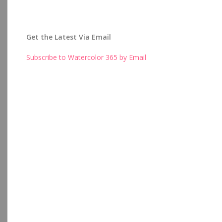
Get the Latest Via Email
Subscribe to Watercolor 365 by Email