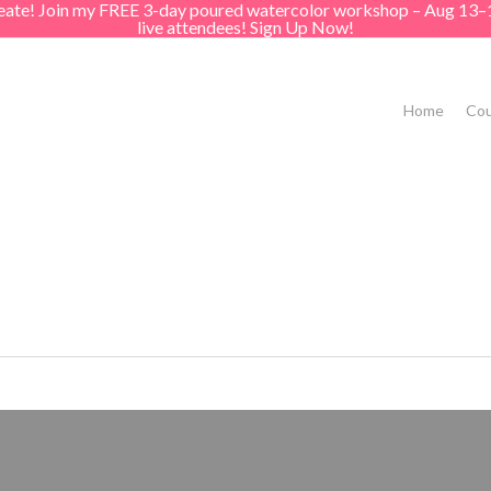
create! Join my FREE 3-day poured watercolor workshop – Aug 13–
live attendees! Sign Up Now!
Home
Cou