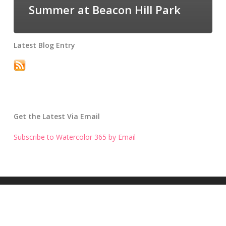
Summer at Beacon Hill Park
Latest Blog Entry
Get the Latest Via Email
Subscribe to Watercolor 365 by Email
Get the Latest Blog Entry