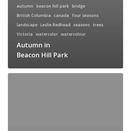
autumn
beacon hill park
bridge
British Columbia
canada
four seasons
landscape
Leslie Redhead
seasons
trees
Victoria
watercolor
watercolour
Autumn in
Beacon Hill Park
Summer
at
Beacon
Hill
Park