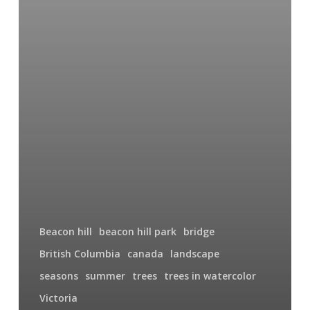
Beacon hill
beacon hill park
bridge
British Columbia
canada
landscape
seasons
summer
trees
trees in watercolor
Victoria