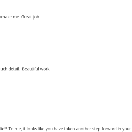
 amaze me. Great job.
uch detail.. Beautiful work.
lie!!! To me, it looks like you have taken another step forward in you