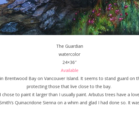
The Guardian
watercolor
24×36″
Available
e in Brentwood Bay on Vancouver Island. It seems to stand guard on the
protecting those that live close to the bay.
 chose to paint it larger than I usually paint. Arbutus trees have a love
Smith’s Quinacridone Sienna on a whim and glad I had done so. It was 