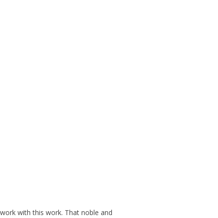
r work with this work. That noble and