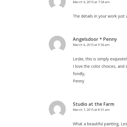
March 6, 2015 at 7:54 am
The details in your work just
Angelsdoor * Penny
March 6, 2015 at 9:56 am
Leslie, this is simply exquisite!
I love the color choices, and s
fondly,
Penny
Studio at the Farm
March 7, 2015 at 8:51 am
What a beautiful painting, Les