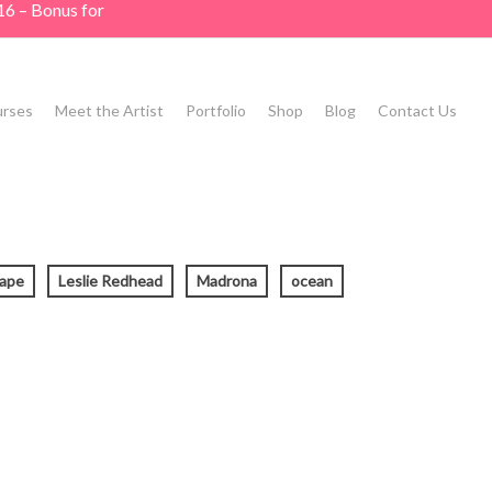
16 – Bonus for
rses
Meet the Artist
Portfolio
Shop
Blog
Contact Us
cape
Leslie Redhead
Madrona
ocean