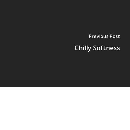
Previous Post
Chilly Softness