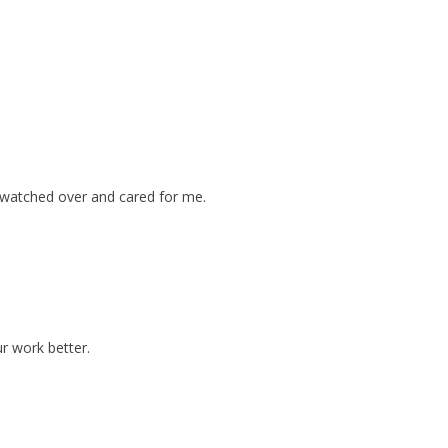
 watched over and cared for me.
ur work better.