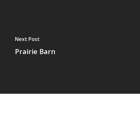
Next Post
Prairie Barn