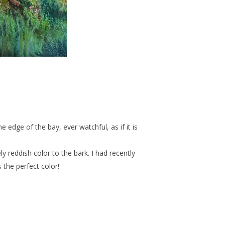
 edge of the bay, ever watchful, as if it is
ly reddish color to the bark. I had recently
the perfect color!