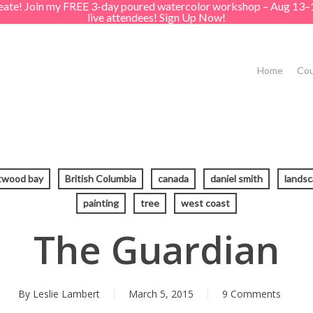
create! Join my FREE 3-day poured watercolor workshop – Aug 13–
live attendees! Sign Up Now!
Home
Cou
twood bay
British Columbia
canada
daniel smith
lands
painting
tree
west coast
The Guardian
By
Leslie Lambert
March 5, 2015
9 Comments