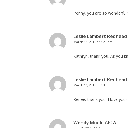
Penny, you are so wonderful
Leslie Lambert Redhead
March 15, 2015 at 3:28 pm
Kathryn, thank you. As you k
Leslie Lambert Redhead
March 15, 2015 at 3:30 pm
Renee, thank you! I love your
Wendy Mould AFCA