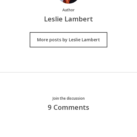
Author
Leslie Lambert
More posts by Leslie Lambert
Join the discussion
9 Comments