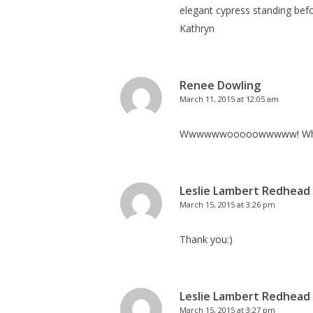
elegant cypress standing befor
Kathryn
Renee Dowling
March 11, 2015 at 12:05 am
Wwwwwwooooowwwww! What a be
Leslie Lambert Redhead
March 15, 2015 at 3:26 pm
Thank you:)
Leslie Lambert Redhead
March 15, 2015 at 3:27 pm