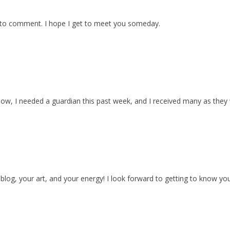
 to comment. I hope I get to meet you someday.
now, I needed a guardian this past week, and I received many as they
 blog, your art, and your energy! I look forward to getting to know yo