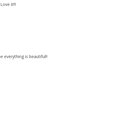
ove it!!!
verything is beautiful!!