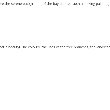
e the serene background of the bay creates such a striking painting! L
auty! The colours, the lines of the tree branches, the landscape e