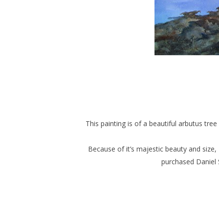
This painting is of a beautiful arbutus tre
Because of it’s majestic beauty and size, I
purchased Daniel 