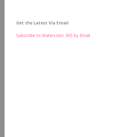
Get the Latest Via Email
Subscribe to Watercolor 365 by Email