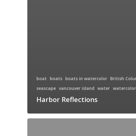
boat
boats
boats in watercolor
British Col
seascape
vancouver island
water
watercolor
Harbor Reflections
The
Guardian