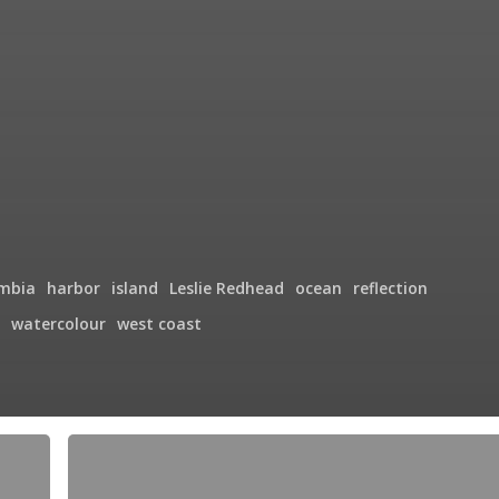
umbia
harbor
island
Leslie Redhead
ocean
reflection
watercolour
west coast
Brentwood
Bay