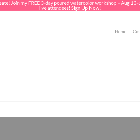
create! Join my FREE 3-day poured watercolor workshop – Aug 13–
live attendees! Sign Up Now!
Home
Cou