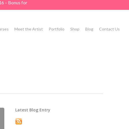
16 – Bonus for
rses
Meet the Artist
Portfolio
Shop
Blog
Contact Us
Latest Blog Entry