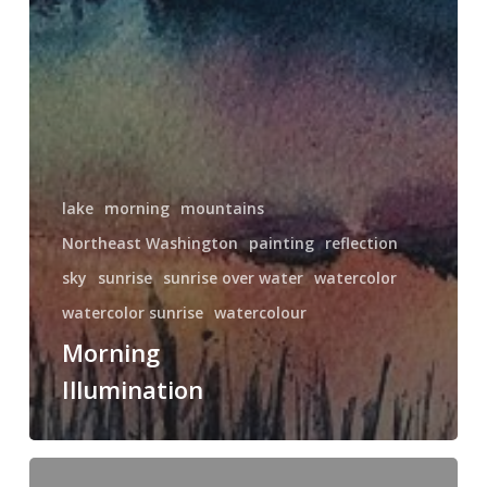
lake
morning
mountains
Northeast Washington
painting
reflection
sky
sunrise
sunrise over water
watercolor
watercolor sunrise
watercolour
Morning
Illumination
Sunset