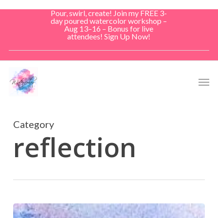
Skip
Pour, swirl, create! Join my FREE 3-
to
day poured watercolor workshop –
Aug 13–16 – Bonus for live
main
attendees! Sign Up Now!
content
Men
Category
reflection
Morning