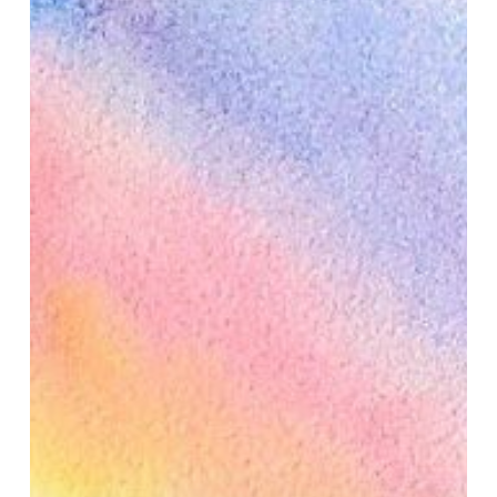
Illumination