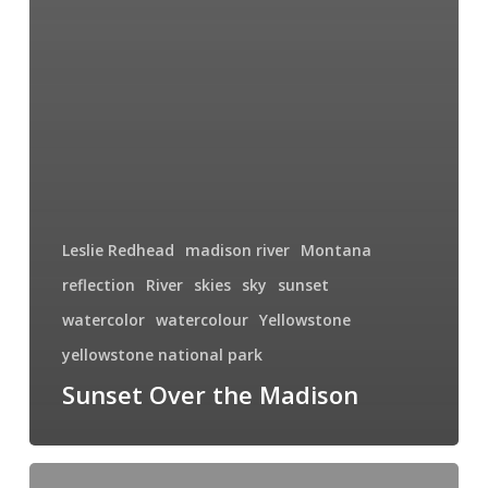
Leslie Redhead
madison river
Montana
reflection
River
skies
sky
sunset
watercolor
watercolour
Yellowstone
yellowstone national park
Sunset Over the Madison
Harbor