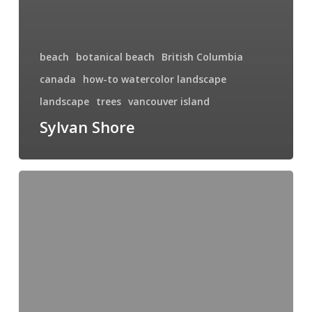
beach
botanical beach
British Columbia
canada
how-to watercolor landscape
landscape
trees
vancouver island
Sylvan Shore
West
Coast
Sunrise