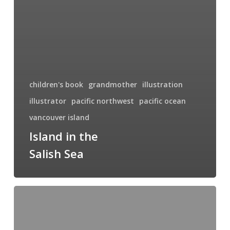
children's book
grandmother
illustration
illustrator
pacific northwest
pacific ocean
vancouver island
Island in the
Salish Sea
Sylvan
Shore