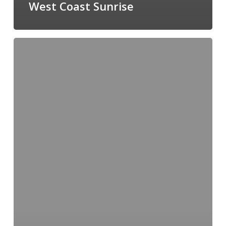
West Coast Sunrise
Vancouver
Sunset