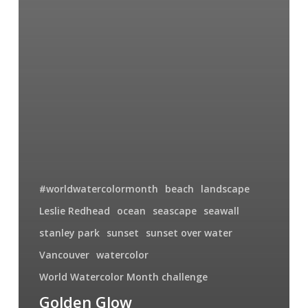
#worldwatercolormonth
beach
landscape
Leslie Redhead
ocean
seascape
seawall
stanley park
sunset
sunset over water
Vancouver
watercolor
World Watercolor Month challenge
Golden Glow