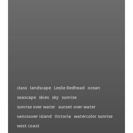
class
landscape
Leslie Redhead
ocean
seascape
skies
sky
sunrise
sunrise over water
sunset over water
vancouver island
Victoria
watercolor sunrise
west coast